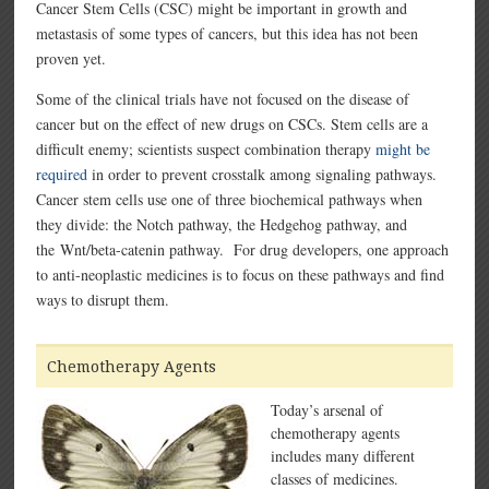
Cancer Stem Cells (CSC) might be important in growth and
metastasis of some types of cancers, but this idea has not been
proven yet.
Some of the clinical trials have not focused on the disease of
cancer but on the effect of new drugs on CSCs. Stem cells are a
difficult enemy; scientists suspect combination therapy
might be
required
in order to prevent crosstalk among signaling pathways.
Cancer stem cells use one of three biochemical pathways when
they divide: the Notch pathway, the Hedgehog pathway, and
the Wnt/beta-catenin pathway. For drug developers, one approach
to anti-neoplastic medicines is to focus on these pathways and find
ways to disrupt them.
Chemotherapy Agents
Today’s arsenal of
chemotherapy agents
includes many different
classes of medicines.