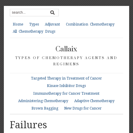
Home
Types
Adjuvant
Combination Chemotherapy
All Chemotherapy Drugs
Callaix
TYPES OF CHEMOTHERAPY AGENTS AND
REGIMENS
Targeted Therapy in Treatment of Cancer
Kinase Inhibitor Drugs
Immunotherapy for Cancer Treatment
Administering Chemotherapy
Adaptive Chemotherapy
Brown Bagging
New Drugs for Cancer
Failures