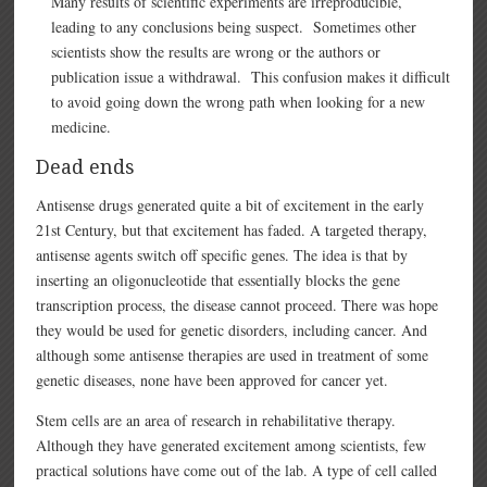
Many results of scientific experiments are irreproducible,
leading to any conclusions being suspect. Sometimes other
scientists show the results are wrong or the authors or
publication issue a withdrawal. This confusion makes it difficult
to avoid going down the wrong path when looking for a new
medicine.
Dead ends
Antisense drugs generated quite a bit of excitement in the early
21st Century, but that excitement has faded. A targeted therapy,
antisense agents switch off specific genes. The idea is that by
inserting an oligonucleotide that essentially blocks the gene
transcription process, the disease cannot proceed. There was hope
they would be used for genetic disorders, including cancer. And
although some antisense therapies are used in treatment of some
genetic diseases, none have been approved for cancer yet.
Stem cells are an area of research in rehabilitative therapy.
Although they have generated excitement among scientists, few
practical solutions have come out of the lab. A type of cell called