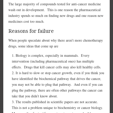
The large majority of compounds tested for anti-cancer medicine
wash out in development. This is one reason the pharmaceutical
industry spends so much on finding new drugs and one reason new
medicines cost too much.
Reasons for failure
When people speculate about why there aren’t more chemotherapy
drugs, some ideas that come up are
Biology is complex, especially in mammals. Every
intervention (including pharmaceutical ones) has multiple
effects. Drugs that kill cancer cells may also kill healthy cells.
It is hard to slow or stop cancer growth, even if you think you
have identified the biochemical pathway that drives the cancer,
you may not be able to plug that pathway. And even if you can
plug the pathway, there are often other pathways the cancer can
take that you didn’t know about.
The results published in scientific papers are not accurate.
This is not a problem unique to biochemistry or cancer biology.