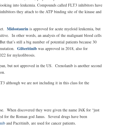
rs looking into leukemia. Compounds called FLT3 inhibitors have
inhibitors they attach to the ATP binding site of the kinase and
Midostaurin
ket.
is approved for acute myeloid leukemia, but
tive. In other words, an analysis of the malignant blood cells
t that’s still a big number of potential patients because 30
Gilteritinib
 mutation.
was approved in 2018, also for
022 for myleofibrosis.
apan, but not approved in the US. C
renolanib
is another second
ion.
3 although we are not including it in this class for the
nase. When discovered they were given the name JAK for “just
amed for the Roman god Janus. Several drugs have been
inib
and Pacritinib, are used for cancer patients.