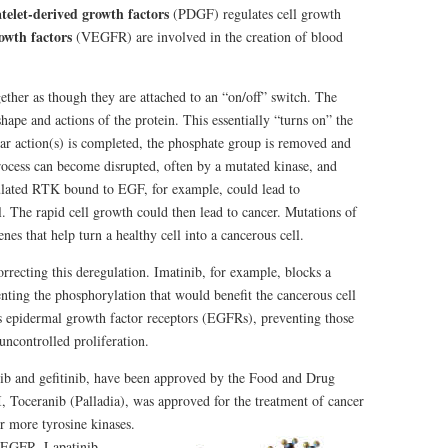
atelet-derived growth factors
(PDGF) regulates cell growth
owth factors
(VEGFR) are involved in the creation of blood
gether as though they are attached to an “on/off” switch. The
ape and actions of the protein. This essentially “turns on” the
ular action(s) is completed, the phosphate group is removed and
 process can become disrupted, often by a mutated kinase, and
lated RTK bound to EGF, for example, could lead to
l. The rapid cell growth could then lead to cancer. Mutations of
nes that help turn a healthy cell into a cancerous cell.
orrecting this deregulation. Imatinib, for example, blocks a
nting the phosphorylation that would benefit the cancerous cell
ts epidermal growth factor receptors (EGFRs), preventing those
uncontrolled proliferation.
ib and gefitinib, have been approved by the Food and Drug
, Toceranib (Palladia), was approved
for the treatment of cancer
r more tyrosine kinases.
s EGFR. Lapatinib