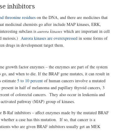
se inhibitors
nd threonine residues
on the DNA, and there are medicines that
hat medicinal chemists go after include
MAP kinases, ERK,
nteresting subclass is
aurora kinases
which are important in cell
and meiosis.)
Aurora kinases are overexpressed
in some forms of
ozen drugs in development target them.
me growth factor enzymes – the enzymes are part of the system
 to go, and when to die. If the BRAF gene mutates, it can result in
s estimate
5 to 10 percent
of human cancers involve a mutated
esent in half of melanoma and papillary thyroid cancers, 3
rcent of colorectal cancers. They also occur in leukemia and
n-activated pathway (MAP) group of kinases.
 or B-Raf inhibitors – affect enzymes made by the mutated BRAF
 whether a case has this mutation. If so, that cancer is a
atients who are given BRAF inhibitors usually get an MEK