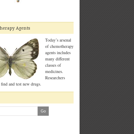
herapy Agents
Today’s arsenal
of chemotherapy
agents includes
many different
classes of
medicines.
Researchers
 find and test new drugs.