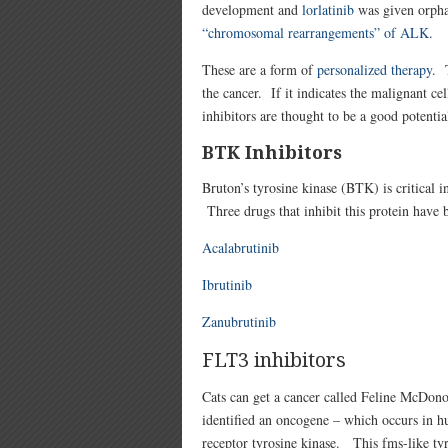
development and
lorlatinib
was given orpha
“chromosomal rearrangements” of ALK
.
These are a form of
personalized therapy
. 
the cancer. If it indicates the malignant c
inhibitors are thought to be a good potentia
BTK Inhibitors
Bruton’s tyrosine kinase (BTK) is critical i
Three drugs that inhibit this protein have 
Acalabrutinib
Ibrutinib
Zanubrutinib
FLT3 inhibitors
Cats can get a cancer called Feline McDono
identified an oncogene – which occurs in hu
receptor tyrosine kinase. This fms-like ty