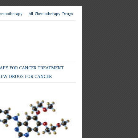
hemotherapy
All Chemotherapy Drugs
PY FOR CANCER TREATMENT
EW DRUGS FOR CANCER