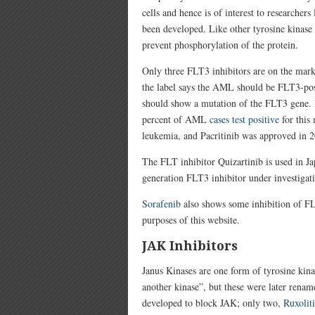
cells and hence is of interest to researche
been developed. Like other tyrosine kinase 
prevent phosphorylation of the protein.
Only three FLT3 inhibitors are on the mar
the label says the AML should be FLT3-posi
should show a mutation of the FLT3 gene. Bu
percent of AML
cases test positive
for this
leukemia, and Pacritinib was approved in 2
The FLT inhibitor Quizartinib is used in J
generation FLT3 inhibitor under investigat
Sorafenib
a
lso shows some inhibition of FLT
purposes of this website.
JAK Inhibitors
Janus Kinases are one form of tyrosine ki
another kinase”, but these were later ren
developed to block JAK; only two,
Ruxolit