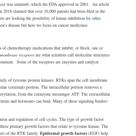
cancer was imatinib, which the FDA approved in 2001. An article
n 2018 claimed that over 10,000 patents had been filed in the
sts are looking the possibility of kinase inhibition
for other
on’s disease but here we focus on cancer medicines.
s
ss of chemotherapy medications that inhibit, or block, one or
 membrane receptors
are what scientists call molecular structures
ironment. Some of the receptors are enzymes and catalyze
mily of tyrosine protein kinases. RTKs span the cell membrane
llular (external) portion. The intracellular portion removes a
horylation, from the coenzyme messenger ATP. The extracellular
roteins and hormones can bind. Many of these signaling binders
ation and regulation of cell cycles. The type of growth factor
e three primary growth factors that relate to tyrosine kinase. The
Epidermal growth factors
bers of the RTK family.
(EGF) help