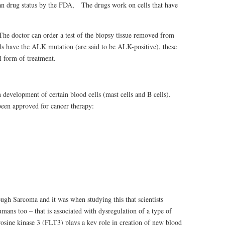
n drug status by the FDA, The drugs work on cells that have
The doctor can order a test of the biopsy tissue removed from
ells have the ALK mutation (are said to be ALK-positive), these
l form of treatment.
n development of certain blood cells (mast cells and B cells).
been approved for cancer therapy:
ugh Sarcoma and it was when studying this that scientists
mans too – that is associated with dysregulation of a type of
rosine kinase 3 (FLT3) plays a key role in creation of new blood