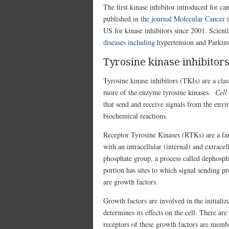
The first kinase inhibitor introduced for 
published in
the journal Molecular Cancer
i
US for kinase inhibitors since 2001. Scienti
diseases including
hypertension and Parkins
Tyrosine kinase inhibitor
Tyrosine kinase inhibitors (TKIs) are a cla
more of the enzyme tyrosine kinases.
Cell
that send and receive signals from the env
biochemical reactions.
Receptor Tyrosine Kinases (RTKs) are a fa
with an intracellular (internal) and extrace
phosphate group, a process called dephosp
portion has sites to which signal sending p
are growth factors.
Growth factors are involved in the initializ
determines its effects on the cell. There ar
receptors of these growth factors are mem