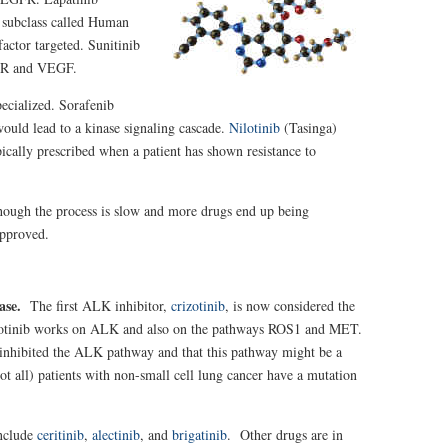
a subclass called Human
ctor targeted. Sunitinib
GFR and VEGF.
pecialized. Sorafenib
ould lead to a kinase signaling cascade.
Nilotinib
(Tasinga)
ypically prescribed when a patient has shown resistance to
hough the process is slow and more drugs end up being
approved.
nase.
The first ALK inhibitor,
crizotinib
, is now considered the
Crizotinib works on ALK and also on the pathways ROS1 and MET.
ne inhibited the ALK pathway and that this pathway might be a
t all) patients with non-small cell lung cancer have a mutation
include
ceritinib
,
alectinib
, and
brigatinib
. Other drugs are in