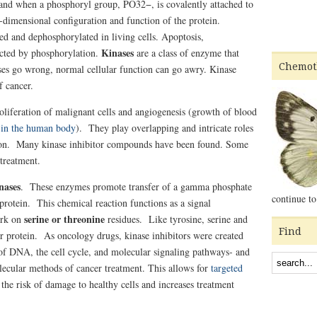
 and when a phosphoryl group, PO32−, is covalently attached to
e-dimensional configuration and function of the protein.
ed and dephosphorylated in living cells. Apoptosis,
Kinases
ffected by phosphorylation.
are a class of enzyme that
Chemot
es go wrong, normal cellular function can go awry. Kinase
f cancer.
oliferation of malignant cells and angiogenesis (growth of blood
0
in the human body
).
They play overlapping and intricate roles
tion. M
any kinase inhibitor compounds have been found. Some
 treatment.
nases
. These enzymes promote transfer of a gamma phosphate
continue to
protein. This chemical reaction functions as a signal
serine or threonine
ork on
residues. Like tyrosine, serine and
Find
or protein. As oncology drugs, kinase inhibitors were created
of DNA, the cell cycle, and molecular signaling pathways- and
lecular methods of cancer treatment. This allows for
targeted
 the risk of damage to healthy cells and increases treatment