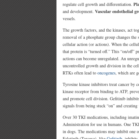
Pl
regulate cell growth and differentiation.
Vascular endothelial gr
and development.
vessels.
The growth factors, and the kinases, act to
removal of a phosphate group changes the sh
cellular action (or actions). When the cell
that protein is “turned off.” This “on/off”
actions can become unregulated. An unregu
uncontrolled growth and division in the cel
RTKs often lead to
oncogenes
, which are ge
Tyrosine kinase inhibitors treat cancer by c
kinase receptor from binding to ATP, preve
and promote cell division. Gefitinib inhibi
signals from being stuck “on” and creating 
Over 30 TKI medications, including imatin
Administration for use in humans. One TKI
in dogs. The medications may inhibit one o
Erlotinib (Tarceva), like
Gefitinib
, inhibit