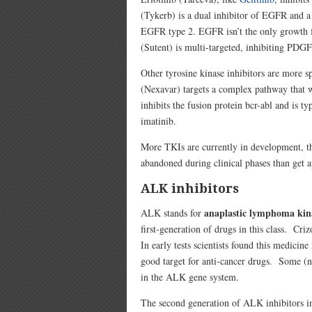
(Tykerb) is a dual inhibitor of EGFR and 
EGFR type 2. EGFR isn’t the only growth fa
(Sutent) is multi-targeted, inhibiting PD
Other tyrosine kinase inhibitors are more s
(Nexavar) targets a complex pathway that w
inhibits the fusion protein bcr-abl and is t
imatinib.
More TKIs are currently in development, t
abandoned during clinical phases than get 
ALK inhibitors
anaplastic lymphoma ki
ALK stands for
first-generation of drugs in this class. 
In early tests scientists found this medici
good target for anti-cancer drugs. Some (no
in the ALK gene system.
The second generation of ALK inhibitors 