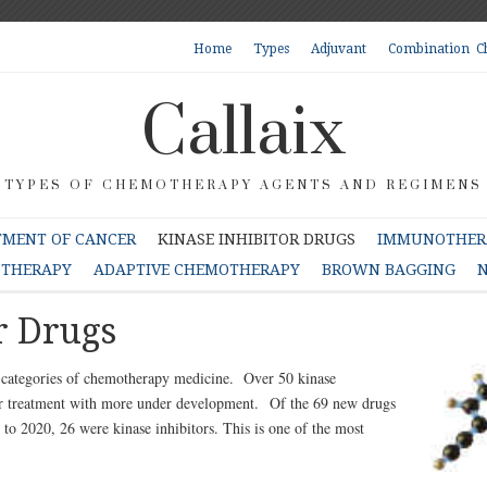
Home
Types
Adjuvant
Combination C
Callaix
TYPES OF CHEMOTHERAPY AGENTS AND REGIMENS
TMENT OF CANCER
KINASE INHIBITOR DRUGS
IMMUNOTHERA
OTHERAPY
ADAPTIVE CHEMOTHERAPY
BROWN BAGGING
N
r Drugs
r categories of chemotherapy medicine. Over 50 kinase
cer treatment with more under development. Of the 69 new drugs
o 2020, 26 were kinase inhibitors. This is one of the most