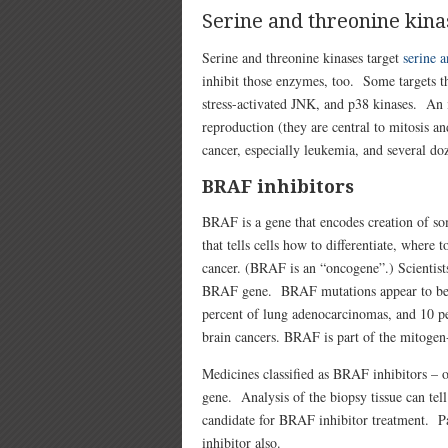
Serine and threonine kina
Serine and threonine kinases target
serine a
inhibit those enzymes, too. Some targets t
stress-activated JNK, and p38 kinases. An i
reproduction (they are central to mitosis 
cancer, especially leukemia, and several d
BRAF inhibitors
BRAF is a gene that encodes creation of so
that tells cells how to differentiate, where
cancer. (BRAF is an “oncogene”.) Scientist
BRAF gene. BRAF mutations appear to be pr
percent of lung adenocarcinomas, and 10 pe
brain cancers. BRAF is part of the mitoge
Medicines classified as BRAF inhibitors –
gene. Analysis of the biopsy tissue can tell
candidate for BRAF inhibitor treatment. P
inhibitor also.