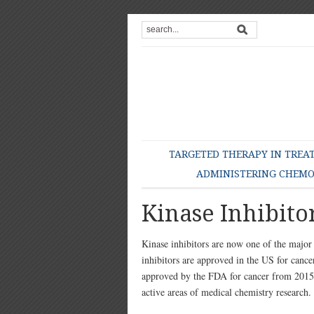
TARGETED THERAPY IN TREA
ADMINISTERING CHEM
Kinase Inhibito
Kinase inhibitors are now one of the majo
inhibitors are approved in the US for can
approved by the FDA for cancer from 2015 t
active areas of medical chemistry research.