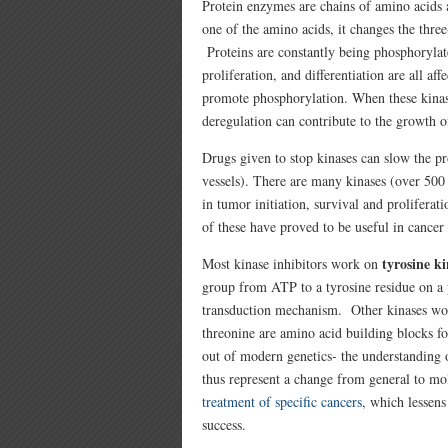
Protein enzymes are chains of amino acids
one of the amino acids, it changes the thre
Proteins are constantly being phosphorylat
proliferation, and differentiation are all a
promote phosphorylation. When these kinas
deregulation can contribute to the growth o
Drugs given to stop kinases can slow the pr
vessels). There are many kinases (over 50
in tumor initiation, survival and prolifera
of these have proved to be useful in cancer
tyrosine ki
Most kinase inhibitors work on
group from ATP to a tyrosine residue on a 
transduction mechanism. Other kinases w
threonine are amino acid building blocks f
out of modern genetics- the understanding 
thus represent a change from general to mo
treatment of specific cancers
, which lessens
success.