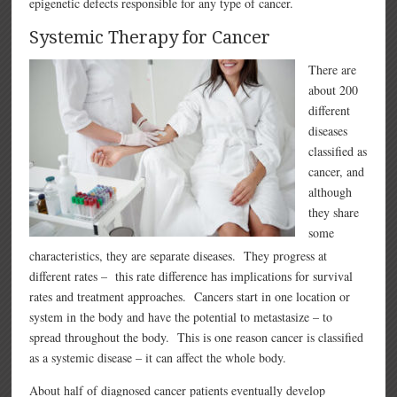
epigenetic defects responsible for any type of cancer.
Systemic Therapy for Cancer
There are
about 200
different
diseases
classified as
cancer, and
although
they share
some
characteristics, they are separate diseases. They progress at
different rates – this rate difference has implications for survival
rates and treatment approaches. Cancers start in one location or
system in the body and have the potential to metastasize – to
spread throughout the body. This is one reason cancer is classified
as a systemic disease – it can affect the whole body.
About half of diagnosed cancer patients eventually develop