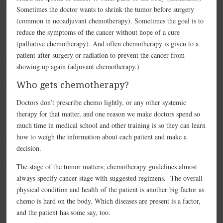
Sometimes the doctor wants to shrink the tumor before surgery
(common in neoadjuvant chemotherapy). Sometimes the goal is to
reduce the symptoms of the cancer without hope of a cure
(palliative chemotherapy). And often chemotherapy is given to a
patient after surgery or radiation to prevent the cancer from
showing up again (adjuvant chemotherapy.)
Who gets chemotherapy?
Doctors don’t prescribe chemo lightly, or any other systemic
therapy for that matter, and one reason we make doctors spend so
much time in medical school and other training is so they can learn
how to weigh the information about each patient and make a
decision.
The stage of the tumor matters; chemotherapy guidelines almost
always specify cancer stage with suggested regimens. The overall
physical condition and health of the patient is another big factor as
chemo is hard on the body. Which diseases are present is a factor,
and the patient has some say, too.