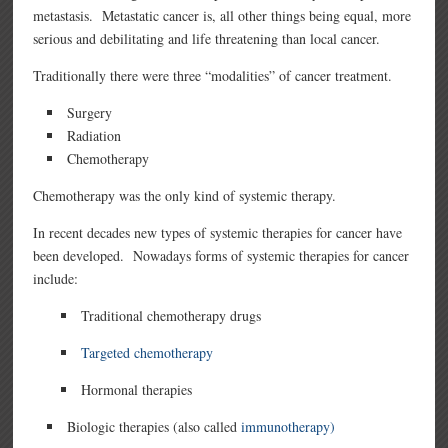
metastasis. Metastatic cancer is, all other things being equal, more
serious and debilitating and life threatening than local cancer.
Traditionally there were three “modalities” of cancer treatment.
Surgery
Radiation
Chemotherapy
Chemotherapy was the only kind of systemic therapy.
In recent decades new types of systemic therapies for cancer have
been developed. Nowadays forms of systemic therapies for cancer
include:
Traditional chemotherapy drugs
Targeted chemotherapy
Hormonal therapies
Biologic therapies (also called
immunotherapy)