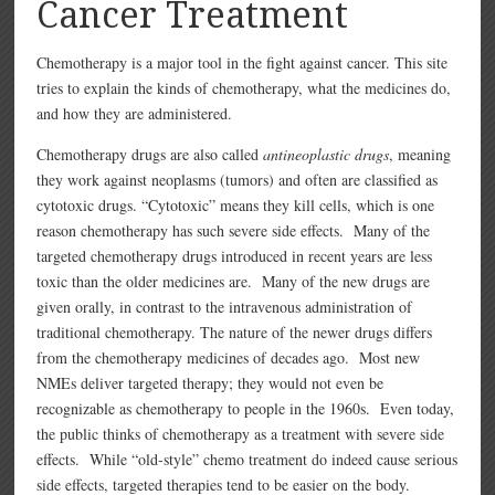
Cancer Treatment
Chemotherapy is a major tool in the fight against cancer. This site
tries to explain the kinds of chemotherapy, what the medicines do,
and how they are administered.
Chemotherapy drugs are also called
antineoplastic drugs
, meaning
they work against neoplasms (tumors) and often are classified as
cytotoxic drugs. “Cytotoxic” means they kill cells, which is one
reason chemotherapy has such severe side effects. Many of the
targeted chemotherapy drugs introduced in recent years are less
toxic than the older medicines are. Many of the new drugs are
given orally, in contrast to the intravenous administration of
traditional chemotherapy. The nature of the newer drugs differs
from the chemotherapy medicines of decades ago. Most new
NMEs deliver targeted therapy; they would not even be
recognizable as chemotherapy to people in the 1960s. Even today,
the public thinks of chemotherapy as a treatment with severe side
effects. While “old-style” chemo treatment do indeed cause serious
side effects, targeted therapies tend to be easier on the body.