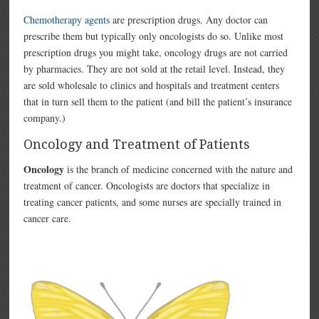
Chemotherapy agents
are prescription drugs. Any doctor can
prescribe them but typically only oncologists do so. Unlike most
prescription drugs you might take, oncology drugs are not carried
by pharmacies. They are not sold at the retail level. Instead, they
are sold wholesale to clinics and hospitals and treatment centers
that in turn sell them to the patient (and bill the patient’s insurance
company.)
Oncology and Treatment of Patients
Oncology
is the branch of medicine concerned with the nature and
treatment of cancer. Oncologists are doctors that specialize in
treating cancer patients, and some nurses are specially trained in
cancer care.