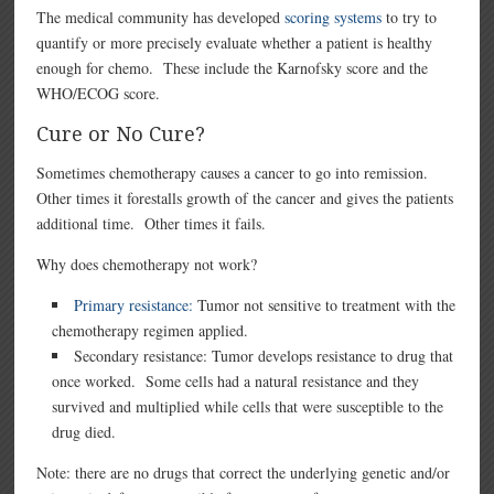
The medical community has developed
scoring systems
to try to
quantify or more precisely evaluate whether a patient is healthy
enough for chemo. These include the Karnofsky score and the
WHO/ECOG score.
Cure or No Cure?
Sometimes chemotherapy causes a cancer to go into remission.
Other times it forestalls growth of the cancer and gives the patients
additional time. Other times it fails.
Why does chemotherapy not work?
Primary resistance:
Tumor not sensitive to treatment with the
chemotherapy regimen applied.
Secondary resistance: Tumor develops resistance to drug that
once worked. Some cells had a natural resistance and they
survived and multiplied while cells that were susceptible to the
drug died.
Note: there are no drugs that correct the underlying genetic and/or