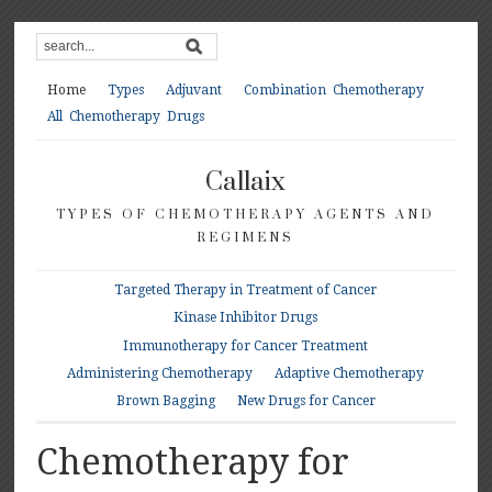
Home
Types
Adjuvant
Combination Chemotherapy
All Chemotherapy Drugs
Callaix
TYPES OF CHEMOTHERAPY AGENTS AND
REGIMENS
Targeted Therapy in Treatment of Cancer
Kinase Inhibitor Drugs
Immunotherapy for Cancer Treatment
Administering Chemotherapy
Adaptive Chemotherapy
Brown Bagging
New Drugs for Cancer
Chemotherapy for