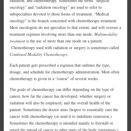
radiation, and chemotherapy. Sometimes the terms “surgical
oncology” and “radiation oncology” are used to refer to
subspecialties devoted to those forms of treatment. “Medical
oncology” is the branch concerned with chemotherapy treatment.
Most oncologists do not specialize to that extent, and will oversee a
treatment regimen involving more than one mode.
Multimodality
treatment
is the use of more than one mode on a patient.
Chemotherapy used with radiation or surgery is sometimes called
Combined Modality Chemotherapy.
Each patient gets prescribed a regimen that outlines the type,
dosage, and schedule for chemotherapy administration. Most often
chemotherapy is given in a “course” of several weeks.
The goals of chemotherapy can differ depending on the type of
cancer, how far the cancer has developed, whether surgery or
radiation will also be employed, and the overall health of the
patient. Sometimes the doctor aims (hopes) to essentially cure the
cancer with chemotherapy (or send it to indefinite remission.)
Sometimes the chemotherapy is intended mainly to forestall or
retard the spread of cancer to other parts of the body (metastasis.)