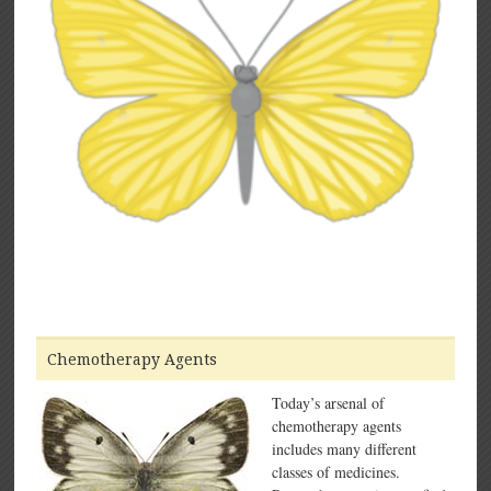
Chemotherapy Agents
Today’s arsenal of
chemotherapy agents
includes many different
classes of medicines.