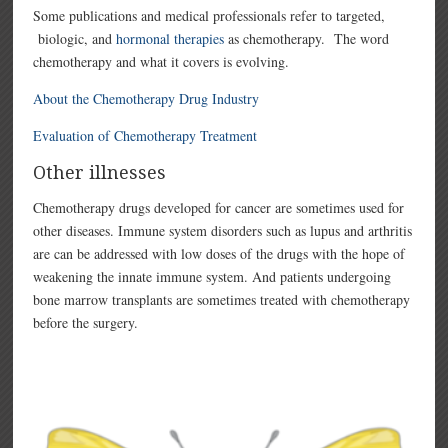
Some publications and medical professionals refer to targeted,
biologic, and
hormonal therapies
as chemotherapy. The word
chemotherapy and what it covers is evolving.
About the Chemotherapy Drug Industry
Evaluation of Chemotherapy Treatment
Other illnesses
Chemotherapy drugs developed for cancer are sometimes used for
other diseases. Immune system disorders such as lupus and arthritis
are can be addressed with low doses of the drugs with the hope of
weakening the innate immune system. And patients undergoing
bone marrow transplants are sometimes treated with chemotherapy
before the surgery.