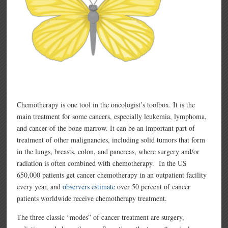
Chemotherapy is one tool in the oncologist’s toolbox. It is the
main treatment for some cancers, especially leukemia, lymphoma,
and cancer of the bone marrow. It can be an important part of
treatment of other malignancies, including solid tumors that form
in the lungs, breasts, colon, and pancreas, where surgery and/or
radiation is often combined with chemotherapy. In the US
650,000 patients get cancer chemotherapy in an outpatient facility
every year, and
observers estimate
over 50 percent of cancer
patients worldwide receive chemotherapy treatment.
The three classic “modes” of cancer treatment are surgery,