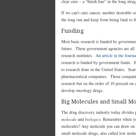
clear cure – a “finish line” in the long strug
If we can’t cure cancer, another desirable
the long run and keep from being fatal to th
Funding
Most basic research is funded by government 
future. These government agencies are all 
research institutes. An
article in the Journ
research is funded by government funds. It i
to research done in the United States. Sear
pharmaceutical companies. Those companies
research but on the order of 10 percent on 
develop oncology drugs.
Big Molecules and Small Mo
The drug discovery industry today divides 
molecule
and
biologics
. Remember when you
molecules? Any molecule you can draw on a
small molecule drugs, also called low mol