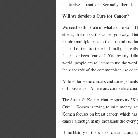
ineffective in another. Secondly, there is a
Will we develop a Cure for Cancer?
We need to think about what a cure would l
effects, that makes the cancer go away. But
require multiple trips to the hospital and f
the end of that treatment, if malignant cells
the cancer been “cured”? Yes, by any defi
world, people are reluctant to use the wor
the standards of the commonplace use of th
At least for some cancers and some patients.
of thousands of Americans complete a cours
The Susan G. Komen charity sponso
rs 5K 
Cure”. Komen is trying to raise money, and
Komen focuses on breast cancer, which has 
cancer although many thousands die every 
If the history of the war on cancer is any gui