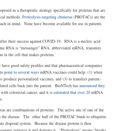
posed as a therapeutic strategy specifically for proteins that are
cal methods.
Proteolysis-targeting chimeras
(PROTACs) are the
roach in mind. None have become available for use in patients
y after their success against COVID-19.
RNA is a nucleic acid
. Some RNA is “messenger” RNA, abbreviated mRNA, transmits
in the cell that makes proteins.
have good safety profiles and that pharmaceutical companies
sts
point to several ways
mRNA vaccines could help: (1) when
o produce personalized vaccines, and (3) to transfect patient-
ulated cells back into the patient. BioNTech
has announced they
 with colorectal cancer, and it is
estimated that over 20
mRNA
s.
s are combinations of proteins. The active site of one of the
ith the disease. The other half of the PROTAC binds to ubiquitin
aste disposal system. Because the disease protein is then
roteasome removes it and destroys it. “Proteolysis” means “breaks