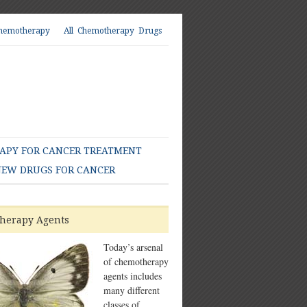
hemotherapy
All Chemotherapy Drugs
PY FOR CANCER TREATMENT
EW DRUGS FOR CANCER
herapy Agents
Today’s arsenal
of chemotherapy
agents includes
many different
classes of