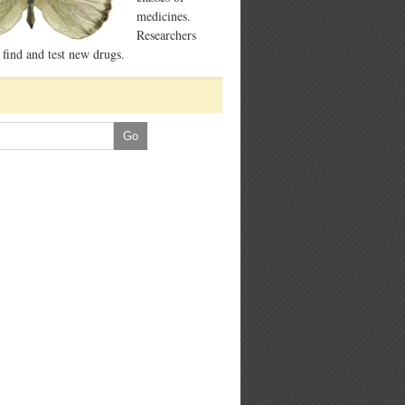
medicines.
Researchers
 find and test new drugs.