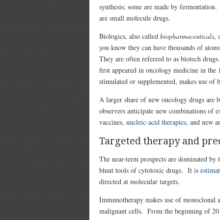
synthesis; some are made by fermentation
are small molecule drugs.
Biologics, also called
biopharmaceuticals
, 
you know they can have thousands of atoms 
They are often referred to as biotech drugs
first appeared in oncology medicine in th
stimulated or supplemented, makes use of b
A larger share of new oncology drugs are bi
observers anticipate new combinations of ex
vaccines,
nucleic-acid therapies
, and new an
Targeted therapy and pre
The near-term prospects are dominated by ta
blunt tools of cytotoxic drugs. It is
estimat
directed at molecular targets.
Immunotherapy makes use of m
onoclonal a
malignant cells. From the beginning of 20