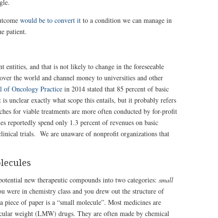
gle.
 outcome
would be to convert it
to a condition we can manage in
e patient.
entities, and that is not likely to change in the foreseeable
over the world and channel money to universities and other
al of Oncology Practice
in 2014 stated that 85 percent of basic
s unclear exactly what scope this entails, but it probably refers
ches for viable treatments are more often conducted by for-profit
 reportedly spend only 1.3 percent of revenues on basic
clinical trials. We are unaware of nonprofit organizations that
lecules
potential new therapeutic compounds into two categories:
small
 were in chemistry class and you drew out the structure of
 piece of paper is a “small molecule”. Most medicines are
ecular weight (LMW) drugs. They are often made by chemical