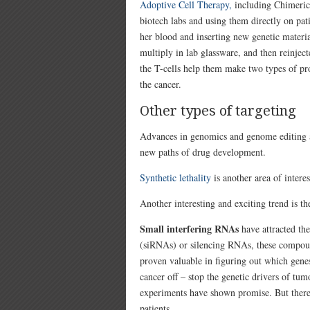
Adoptive Cell Therapy,
including
Chimeric
biotech labs and using them directly on pat
her blood and inserting new genetic materia
multiply in lab glassware, and then reinjec
the T-cells help them make two types of pro
the cancer.
Other types of targeting
Advances in genomics and genome editing an
new paths of drug development.
Synthetic lethality
is another area of interes
Another interesting and exciting trend is t
Small interfering RNAs
have attracted the
(siRNAs) or silencing RNAs, these compoun
proven valuable in figuring out which gene
cancer off – stop the genetic drivers of tu
experiments have shown promise. But there
patients.