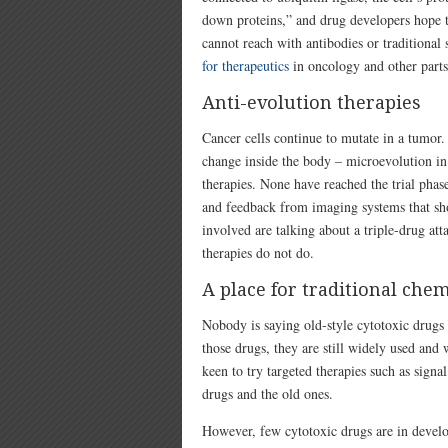
down proteins,” and drug developers hope th
cannot reach with antibodies or traditional
for therapeutics
in oncology and other parts
Anti-evolution therapies
Cancer cells continue to mutate in a tumor. 
change inside the body – microevolution in 
therapies. None have reached the trial phas
and feedback from imaging systems that sho
involved are talking about a triple-drug at
therapies do not do.
A place for traditional che
Nobody is saying old-style cytotoxic drugs 
those drugs, they are still widely used and
keen to try targeted therapies such as signa
drugs and the old ones.
However, few cytotoxic drugs are in devel