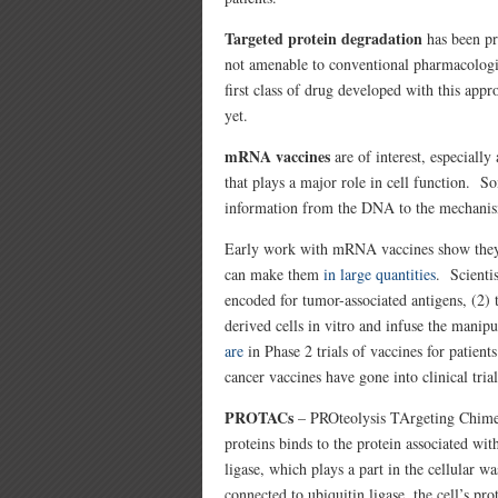
Targeted protein degradation
has been pro
not amenable to conventional pharmacologi
first class of drug developed with this app
yet.
mRNA vaccines
are of interest, especiall
that plays a major role in cell function
information from the DNA to the mechanism 
Early work with mRNA vaccines show they 
can make them
in large quantities
. Scienti
encoded for tumor-associated antigens, (2) t
derived cells in vitro and infuse the manip
are
in Phase 2 trials of vaccines for patients
cancer vaccines have gone into clinical trial
PROTACs
– PROteolysis TArgeting Chimera
proteins binds to the protein associated w
ligase, which plays a part in the cellular w
connected to ubiquitin ligase, the cell’s p