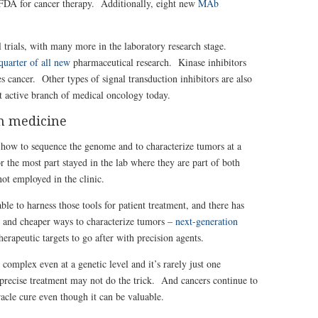
DA for cancer therapy. Additionally, eight new
MAb
l trials, with many more in the laboratory research stage.
quarter of all new
pharmaceutical research. Kinase inhibitors
s cancer. Other types of signal transduction inhibitors are also
 active branch of medical oncology today.
n medicine
 how to sequence the genome and to characterize tumors at a
r the most part stayed in the lab where they are part of both
not employed in the clinic.
ble to harness those tools for patient treatment, and there has
 and cheaper ways to characterize tumors –
next-generation
erapeutic targets to go after with precision agents.
 complex even at a genetic level and it’s rarely just one
recise treatment may not do the trick. And cancers continue to
acle cure even though it can be valuable.