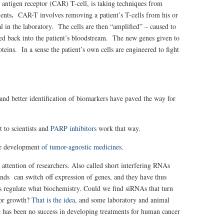
 antigen receptor (CAR) T-cell, is taking techniques from
.
ients
CAR-T involves removing a patient’s T-cells from his or
l in the laboratory. The cells are then “amplified” – caused to
ted back into the patient’s bloodstream. The new genes given to
teins. In a sense the patient’s own cells are engineered to fight
d better identification of biomarkers have paved the way for
t to scientists and
PARP inhibitors
work that way.
he development
of tumor-agnostic medicines.
 attention of researchers. Also called short interfering RNAs
ds can switch off expression of genes, and they have thus
s regulate what biochemistry. Could we find siRNAs that turn
mor growth?
That is the idea
, and some laboratory and animal
 has been no success in developing treatments for human cancer