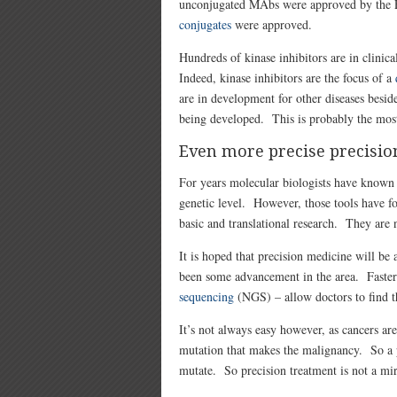
unconjugated MAbs were approved by the F
conjugates
were approved.
Hundreds of kinase inhibitors are in clinica
Indeed, kinase inhibitors are the focus of a
are in development for other diseases beside
being developed. This is probably the most
Even more precise precisio
For years molecular biologists have known
genetic level. However, those tools have fo
basic and translational research. They are 
It is hoped that precision medicine will be a
been some advancement in the area. Faster
sequencing
(NGS) – allow doctors to find th
It’s not always easy however, as cancers are
mutation that makes the malignancy. So a p
mutate. So precision treatment is not a mir