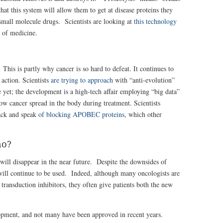
at this system will allow them to get at disease proteins they
 small molecule drugs. Scientists are looking at
this technology
 of medicine.
This is partly why cancer is so hard to defeat. It continues to
action. Scientists
are trying to approach
with “anti-evolution”
e yet; the development is a high-tech affair employing “big data”
w cancer spread in the body during treatment. Scientists
tack and speak
of blocking APOBEC proteins
, which other
mo?
will disappear in the near future. Despite the downsides of
 will continue to be used. Indeed, although many oncologists are
l transduction inhibitors, they often give patients both the new
opment, and not many have been approved in recent years.