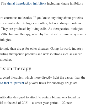
. The
signal transduction inhibitors
including kinase inhibitors
are enormous molecules. If you know anything about proteins
in a molecule. Biologics are often, but not always, proteins.
. They are produced by living cells. As therapeutics, biologics
e 1990s. Immunotherapy, whereby the patient’s immune system is
iologics.
ologic than drugs for other diseases. Going forward, industry
isting therapeutic products and new solutions such as cancer
tibodies.
cision therapy
rgeted therapies, which more directly fight the cancer than the
ed that 90 percent
of pivotal trials for oncology drugs are
ntibodies designed to attach to certain biomarkers found on
15 to the end of 2021 – a seven-year period – 22 new