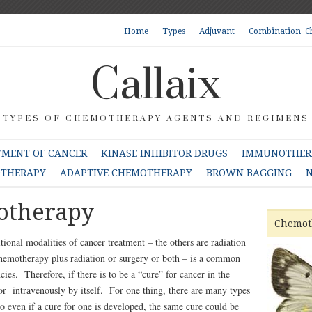
Home
Types
Adjuvant
Combination C
Callaix
TYPES OF CHEMOTHERAPY AGENTS AND REGIMENS
TMENT OF CANCER
KINASE INHIBITOR DRUGS
IMMUNOTHERA
OTHERAPY
ADAPTIVE CHEMOTHERAPY
BROWN BAGGING
N
otherapy
Chemot
tional modalities of cancer treatment – the others are radiation
emotherapy plus radiation or surgery or both – is a common
ncies.
Therefore, if there is to be a “cure” for cancer in the
l or intravenously by itself. For one thing, there are many types
So even if a cure for one is developed, the same cure could be