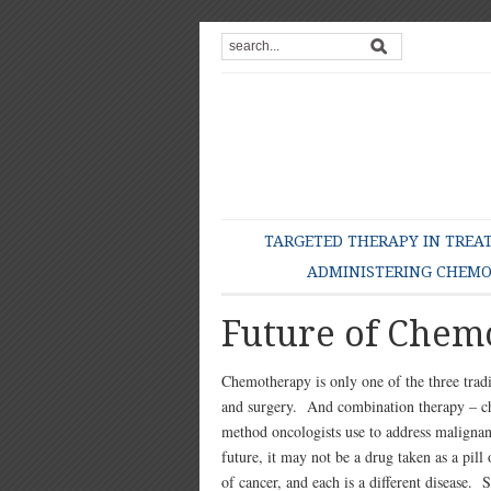
TARGETED THERAPY IN TREA
ADMINISTERING CHEM
Future of Chem
Chemotherapy is only one of the three tradi
and surgery. And combination therapy – ch
method oncologists use to address maligna
future, it may not be a drug taken as a pil
of cancer, and each is a different disease. 