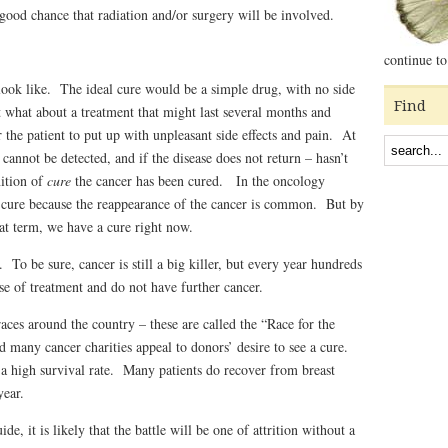
 good chance that radiation and/or surgery will be involved.
continue to
ook like. The ideal cure would be a simple drug, with no side
Find
 what about a treatment that might last several months and
or the patient to put up with unpleasant side effects and pain. At
 cannot be detected, and if the disease does not return – hasn’t
nition of
cure
the cancer has been cured. In the oncology
d cure because the reappearance of the cancer is common. But by
at term, we have a cure right now.
 To be sure, cancer is still a big killer, but every year hundreds
e of treatment and do not have further cancer.
races around the country – these are called the “Race for the
 many cancer charities appeal to donors’ desire to see a cure.
a high survival rate. Many patients do recover from breast
year.
de, it is likely that the battle will be one of attrition without a