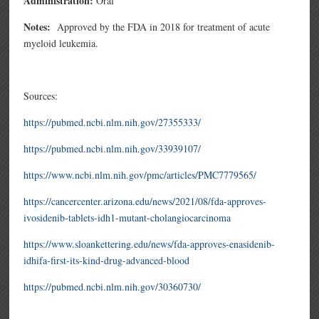
Administration:
Oral
Notes:
Approved by the FDA in 2018 for treatment of
acute
myeloid leukemia.
Sources:
https://pubmed.ncbi.nlm.nih.gov/27355333/
https://pubmed.ncbi.nlm.nih.gov/33939107/
https://www.ncbi.nlm.nih.gov/pmc/articles/PMC7779565/
https://cancercenter.arizona.edu/news/2021/08/fda-approves-
ivosidenib-tablets-idh1-mutant-cholangiocarcinoma
https://www.sloankettering.edu/news/fda-approves-enasidenib-
idhifa-first-its-kind-drug-advanced-blood
https://pubmed.ncbi.nlm.nih.gov/30360730/