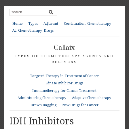
Home
Types
Adjuvant
Combination Chemotherapy
All Chemotherapy Drugs
Callaix
TYPES OF CHEMOTHERAPY AGENTS AND
REGIMENS
Targeted Therapy in Treatment of Cancer
Kinase Inhibitor Drugs
Immunotherapy for Cancer Treatment
Administering Chemotherapy
Adaptive Chemotherapy
Brown Bagging
New Drugs for Cancer
IDH Inhibitors