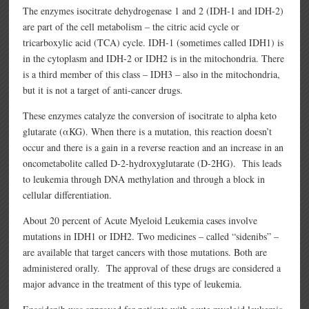
The enzymes isocitrate dehydrogenase 1 and 2 (IDH-1 and IDH-2)
are part of the cell metabolism – the citric acid cycle or
tricarboxylic acid (TCA) cycle. IDH-1 (sometimes called IDH1) is
in the cytoplasm and IDH-2 or IDH2 is in the mitochondria. There
is a third member of this class – IDH3 – also in the mitochondria,
but it is not a target of anti-cancer drugs.
These enzymes catalyze the conversion of isocitrate to alpha keto
glutarate (αKG). When there is a mutation, this reaction doesn’t
occur and there is a gain in a reverse reaction and an increase in an
oncometabolite called D-2-hydroxyglutarate (D-2HG). This leads
to leukemia through DNA methylation and through a block in
cellular differentiation.
About 20 percent of Acute Myeloid Leukemia cases involve
mutations in IDH1 or IDH2. Two medicines – called “sidenibs” –
are available that target cancers with those mutations. Both are
administered orally. The approval of these drugs are considered a
major advance in the treatment of this type of leukemia.