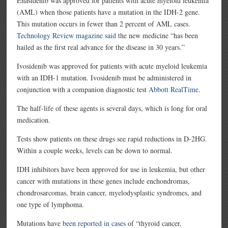
Enasidenib was approved for patients with acute myeloid leukemia
(AML) when those patients have a mutation in the IDH-2 gene.
This mutation occurs in fewer than 2 percent of AML cases.
Technology Review magazine said
the new medicine “has been
hailed as the first real advance for the disease in 30 years.”
Ivosidenib was approved for patients with acute myeloid leukemia
with an IDH-1 mutation. Ivosidenib must be administered in
conjunction with a companion diagnostic test
Abbott RealTime
.
The half-life of these agents is several days, which is long for oral
medication.
Tests show patients on these drugs see rapid reductions in D-2HG.
Within a couple weeks, levels can be down to normal.
IDH inhibitors have been approved for use in leukemia, but other
cancer with mutations in these genes include enchondromas,
chondrosarcomas, brain cancer, myelodysplastic syndromes, and
one type of lymphoma.
Mutations have
been reported in cases
of “thyroid cancer,