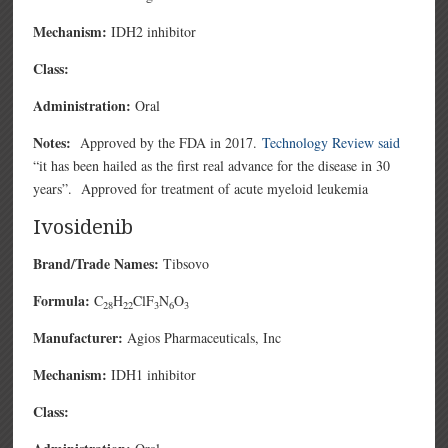
Mechanism:
IDH2 inhibitor
Class:
Administration:
Oral
Notes:
Approved by the FDA in 2017.
Technology Review said
“it has been hailed as the first real advance for the disease in 30
years”. Approved for treatment of acute myeloid leukemia
Ivosidenib
Brand/Trade Names:
Tibsovo
Formula:
C
H
ClF
N
O
28
22
3
6
3
Manufacturer:
Agios Pharmaceuticals, Inc
Mechanism:
IDH1 inhibitor
Class: