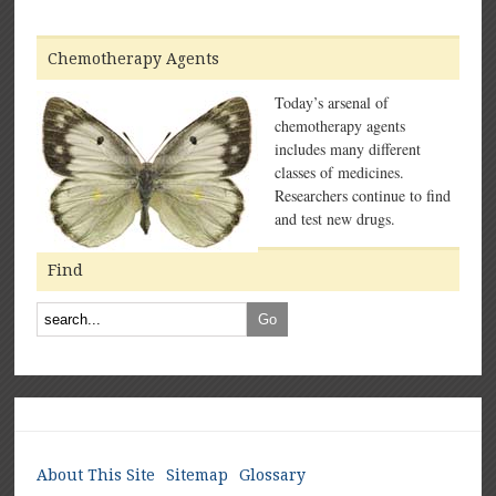
Chemotherapy Agents
Today’s arsenal of
chemotherapy agents
includes many different
classes of medicines.
Researchers continue to find
and test new drugs.
Find
About This Site
Sitemap
Glossary