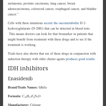
melanoma, prostate carcinoma, lung cancer, breast
adenocarcinoma, colorectal cancer, esophageal cancer, and bladder
cancer.”
Cells with these mutations
secrete the oncometabolite
D-2-
hydroxyglutarate (D-2HG) that can be detected in blood tests.
This means doctors can look for that biomarker in patients that
might benefit from treatment with these drugs and to see if the
treatment is working.
Trials have also shown that use of these drugs in conjunction with
induction therapy with older chemo agents
produces good results
.
IDH inhibitors
Enasidenib
Brand/Trade Names:
Idhifa
Formula:
C
H
F
N
O
19
17
6
7
Manufacturer:
Celgene