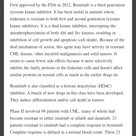
First approved by the FDA in 2012, Bosutinib is a third generation
tyrosine kinase inhibitor. It has been useful in patients whose
leukemia is resistant to both first and second generation tyrosine
kinase inhibitors. It is a dual kinase inhibitor, interrupting the
autophosphorylation of both Abl and Src kinases, resulting in
inhibition of cell growth and apoptosis (cell death). Because of the
dual mechanism of action, this agent may have activity in resistant
CML disease, other myeloid malignancies and solid tumors. It
seems to cause fewer side effects because it more selectively
inhibits the faulty proteins in the leukemic cells and doesn’t affect
similar proteins in normal cells as much as the earlier drugs do.
Bosutinib is also classified as a histone deacetylase (HDAC)
inhibitor. A bunch of new drugs in this class have been developed.
They induce differentiation and/or cell death in tumors.
Phase II involved 98 patients with CML, many of whom had
become resistant to either imatinib or nilatib and dasatinib. 23
patients resistant to imatinib had a complete response to bosutinib.
Complete response is defined as a normal blood count. These 23