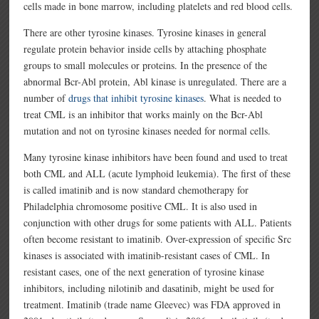
cells made in bone marrow, including platelets and red blood cells.
There are other tyrosine kinases. Tyrosine kinases in general
regulate protein behavior inside cells by attaching phosphate
groups to small molecules or proteins. In the presence of the
abnormal Bcr-Abl protein, Abl kinase is unregulated. There are a
number of
drugs that inhibit tyrosine kinases
. What is needed to
treat CML is an inhibitor that works mainly on the Bcr-Abl
mutation and not on tyrosine kinases needed for normal cells.
Many tyrosine kinase inhibitors have been found and used to treat
both CML and ALL (acute lymphoid leukemia). The first of these
is called imatinib and is now standard chemotherapy for
Philadelphia chromosome positive CML. It is also used in
conjunction with other drugs for some patients with ALL. Patients
often become resistant to imatinib. Over-expression of specific Src
kinases is associated with imatinib-resistant cases of CML. In
resistant cases, one of the next generation of tyrosine kinase
inhibitors, including nilotinib and dasatinib, might be used for
treatment. Imatinib (trade name Gleevec) was FDA approved in