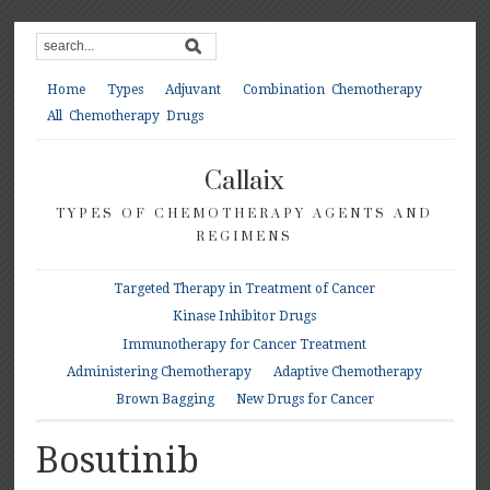
Home
Types
Adjuvant
Combination Chemotherapy
All Chemotherapy Drugs
Callaix
TYPES OF CHEMOTHERAPY AGENTS AND
REGIMENS
Targeted Therapy in Treatment of Cancer
Kinase Inhibitor Drugs
Immunotherapy for Cancer Treatment
Administering Chemotherapy
Adaptive Chemotherapy
Brown Bagging
New Drugs for Cancer
Bosutinib