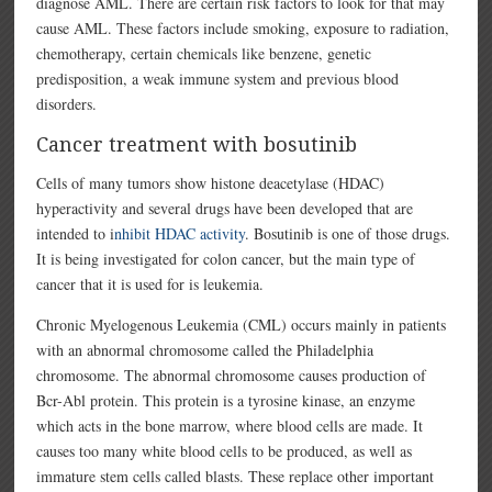
diagnose AML. There are certain risk factors to look for that may
cause AML. These factors include smoking, exposure to radiation,
chemotherapy, certain chemicals like benzene, genetic
predisposition, a weak immune system and previous blood
disorders.
Cancer treatment with bosutinib
Cells of many tumors show histone deacetylase (HDAC)
hyperactivity and several drugs have been developed that are
intended to i
nhibit HDAC activity
. Bosutinib is one of those drugs.
It is being investigated for colon cancer, but the main type of
cancer that it is used for is leukemia.
Chronic Myelogenous Leukemia (CML) occurs mainly in patients
with an abnormal chromosome called the Philadelphia
chromosome. The abnormal chromosome causes production of
Bcr-Abl protein. This protein is a tyrosine kinase, an enzyme
which acts in the bone marrow, where blood cells are made. It
causes too many white blood cells to be produced, as well as
immature stem cells called blasts. These replace other important