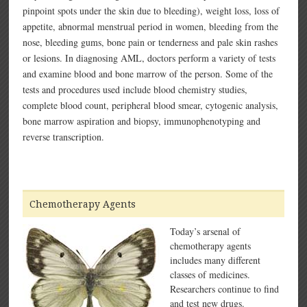
pinpoint spots under the skin due to bleeding), weight loss, loss of
appetite, abnormal menstrual period in women, bleeding from the
nose, bleeding gums, bone pain or tenderness and pale skin rashes
or lesions. In diagnosing AML, doctors perform a variety of tests
and examine blood and bone marrow of the person. Some of the
tests and procedures used include blood chemistry studies,
complete blood count, peripheral blood smear, cytogenic analysis,
bone marrow aspiration and biopsy, immunophenotyping and
reverse transcription.
Chemotherapy Agents
Today’s arsenal of
chemotherapy agents
includes many different
classes of medicines.
Researchers continue to find
and test new drugs.