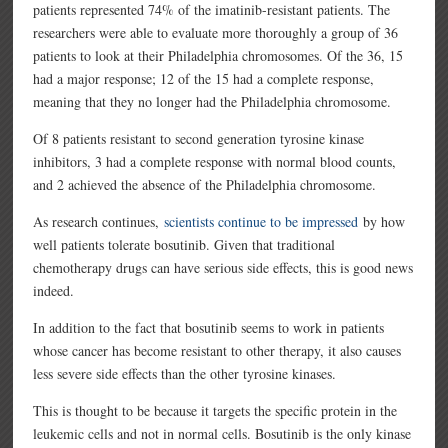
patients represented 74% of the imatinib-resistant patients. The
researchers were able to evaluate more thoroughly a group of 36
patients to look at their Philadelphia chromosomes. Of the 36, 15
had a major response; 12 of the 15 had a complete response,
meaning that they no longer had the Philadelphia chromosome.
Of 8 patients resistant to second generation tyrosine kinase
inhibitors, 3 had a complete response with normal blood counts,
and 2 achieved the absence of the Philadelphia chromosome.
As research continues,
scientists continue to be impressed
by how
well patients tolerate bosutinib. Given that traditional
chemotherapy drugs can have serious side effects, this is good news
indeed.
In addition to the fact that bosutinib seems to work in patients
whose cancer has become resistant to other therapy, it also causes
less severe side effects than the other tyrosine kinases.
This is thought to be because it targets the specific protein in the
leukemic cells and not in normal cells. Bosutinib is the only kinase