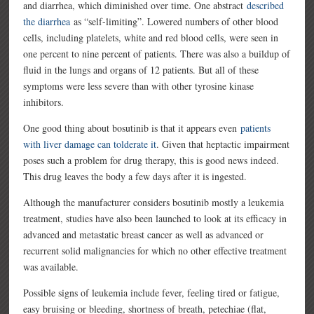
and diarrhea, which diminished over time. One abstract
described
the diarrhea
as “self-limiting”. Lowered numbers of other blood
cells, including platelets, white and red blood cells, were seen in
one percent to nine percent of patients. There was also a buildup of
fluid in the lungs and organs of 12 patients. But all of these
symptoms were less severe than with other tyrosine kinase
inhibitors.
One good thing about bosutinib is that it appears even
patients
with liver damage can tolderate it
. Given that heptactic impairment
poses such a problem for drug therapy, this is good news indeed.
This drug leaves the body a few days after it is ingested.
Although the manufacturer considers bosutinib mostly a leukemia
treatment, studies have also been launched to look at its efficacy in
advanced and metastatic breast cancer as well as advanced or
recurrent solid malignancies for which no other effective treatment
was available.
Possible signs of leukemia include fever, feeling tired or fatigue,
easy bruising or bleeding, shortness of breath, petechiae (flat,