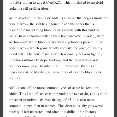
inhibitor shown to target CAMK2G, which is linked to myeloid
leukemia cell proliferation.
Acute Myeloid Leukemia or AML is a cancer that begins inside the
bone marrow, the soft tissue found inside the bones that is
responsible for forming blood cells. Persons with this kind of
cancer have abnormal cells in their bone marrow. In AML, there
are too many white blood cells called myeloblasts present in the
bone marrow, which grow rapidly and take the place of healthy
blood cells. The bone marrow which normally helps in fighting
infections ultimately stops working, and the person with AML
becomes more prone to infections. Furthermore, there is an
increased risk of bleeding as the number of healthy blood cells
declines.
AML is one of the more common types of acute leukemia in
adults. This kind of cancer is rare under the age of 40, and is more
prevalent in individuals over the age of 65. It is also more
common in men than in women. This disease usually gets worse
quickly if left untreated, and often it is difficult for doctors