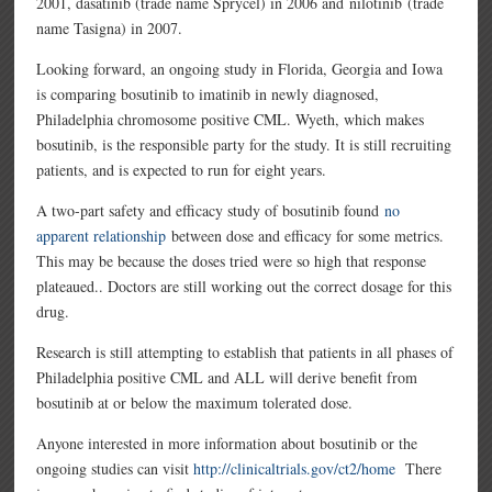
2001, dasatinib (trade name Sprycel) in 2006 and nilotinib (trade
name Tasigna) in 2007.
Looking forward, an ongoing study in Florida, Georgia and Iowa
is comparing bosutinib to imatinib in newly diagnosed,
Philadelphia chromosome positive CML. Wyeth, which makes
bosutinib, is the responsible party for the study. It is still recruiting
patients, and is expected to run for eight years.
A two-part safety and efficacy study of bosutinib found
no
apparent relationship
between dose and efficacy for some metrics.
This may be because the doses tried were so high that response
plateaued.. Doctors are still working out the correct dosage for this
drug.
Research is still attempting to establish that patients in all phases of
Philadelphia positive CML and ALL will derive benefit from
bosutinib at or below the maximum tolerated dose.
Anyone interested in more information about bosutinib or the
ongoing studies can visit
http://clinicaltrials.gov/ct2/home
There