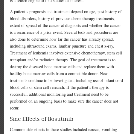
is a search engine to find studies of interest.
A patient’s prognosis and treatment depend on age, past history of
blood disorders, history of previous chemotherapy treatments,
extent of spread of the cancer at diagnosis and whether the cancer
is a recurrence of a prior event. Several tests and procedures are
also done to determine how far the cancer has already spread,
including ultrasound exams, lumbar puncture and chest x-ray.
Treatment of leukemia involves extensive chemotherapy, stem cell
transplant and/or radiation therapy. The goal of treatment is to
destroy the diseased bone marrow cells and replace them with
healthy bone marrow cells from a compatible donor. New
treatments continue to be investigated, including use of infant cord
blood cells or stem cell research. If the patient’s therapy is
successful, additional monitoring and treatment need to be
performed on an ongoing basis to make sure the cancer does not
recur.
Side Effects of Bosutinib
Common side effects in these studies included nausea, vomiting