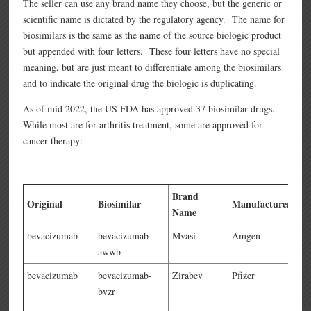
The seller can use any brand name they choose, but the generic or
scientific name is dictated by the regulatory agency. The name for
biosimilars is the same as the name of the source biologic product
but appended with four letters. These four letters have no special
meaning, but are just meant to differentiate among the biosimilars
and to indicate the original drug the biologic is duplicating.
As of mid 2022, the US FDA has approved 37 biosimilar drugs.
While most are for arthritis treatment, some are approved for
cancer therapy:
Brand
Original
Biosimilar
Manufacturer
Name
bevacizumab
bevacizumab-
Mvasi
Amgen
awwb
bevacizumab
bevacizumab-
Zirabev
Pfizer
bvzr