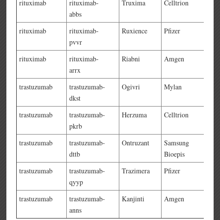
rituximab
rituximab-
Truxima
Celltrion
abbs
rituximab
rituximab-
Ruxience
Pfizer
pvvr
rituximab
rituximab-
Riabni
Amgen
arrx
trastuzumab
trastuzumab-
Ogivri
Mylan
dkst
trastuzumab
trastuzumab-
Herzuma
Celltrion
pkrb
trastuzumab
trastuzumab-
Ontruzant
Samsung
dttb
Bioepis
trastuzumab
trastuzumab-
Trazimera
Pfizer
qyyp
trastuzumab
trastuzumab-
Kanjinti
Amgen
anns