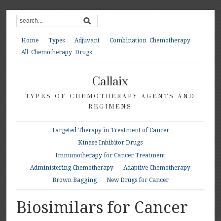
Home
Types
Adjuvant
Combination Chemotherapy
All Chemotherapy Drugs
Callaix
TYPES OF CHEMOTHERAPY AGENTS AND
REGIMENS
Targeted Therapy in Treatment of Cancer
Kinase Inhibitor Drugs
Immunotherapy for Cancer Treatment
Administering Chemotherapy
Adaptive Chemotherapy
Brown Bagging
New Drugs for Cancer
Biosimilars for Cancer