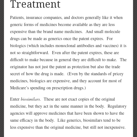
Treatment
Patients, insurance companies, and doctors generally like it when
generic forms of medicines become available as they are less
expensive than the brand name medicines. And small molecule
drugs can be made as generics once the patent expires. For
biologics (which includes monoclonal antibodies and vaccines) it is
not so straightforward. Even after the patent expires, these are
difficult to make because in general they are difficult to make. The
originator has not just the patent as protection but also the trade
secret of how the drug is made. (Even by the standards of pricey
medicines, biologics are expensive, and they account for most of
Medicare’s spending on prescription drugs.)
Enter
biosimilars
. These are not exact copies of the original
medicine, but they act in the same manner in the body. Regulatory
agencies will approve medicines that have been shown to have the
same efficacy in the body. Like generics, biosimilars tend to be
less expensive than the original medicine, but still not inexpensive.