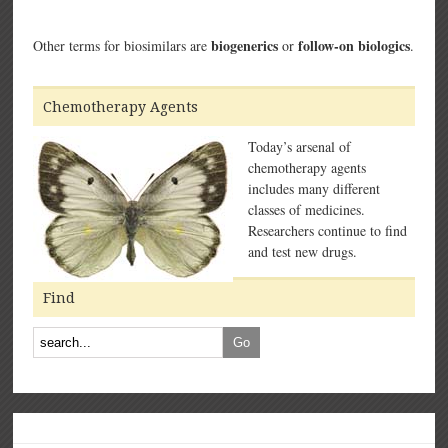
biogenerics
follow-on biologics
Other terms for biosimilars are
or
.
Chemotherapy Agents
Today’s arsenal of
chemotherapy agents
includes many different
classes of medicines.
Researchers continue to find
and test new drugs.
Find