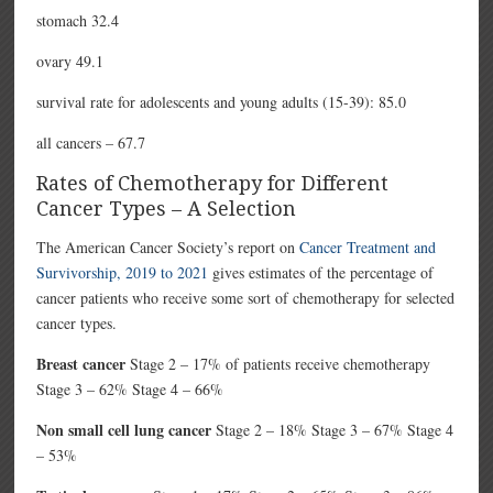
stomach 32.4
ovary 49.1
survival rate for adolescents and young adults (15-39): 85.0
all cancers – 67.7
Rates of Chemotherapy for Different
Cancer Types – A Selection
The American Cancer Society’s report on
Cancer Treatment and
Survivorship, 2019 to 2021
gives estimates of the percentage of
cancer patients who receive some sort of chemotherapy for selected
cancer types.
Breast cancer
Stage 2 – 17% of patients receive chemotherapy
Stage 3 – 62% Stage 4 – 66%
Non small cell lung cancer
Stage 2 – 18% Stage 3 – 67% Stage 4
– 53%