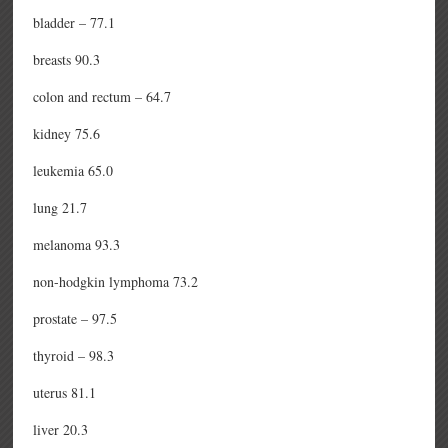
bladder – 77.1
breasts 90.3
colon and rectum – 64.7
kidney 75.6
leukemia 65.0
lung 21.7
melanoma 93.3
non-hodgkin lymphoma 73.2
prostate – 97.5
thyroid – 98.3
uterus 81.1
liver 20.3