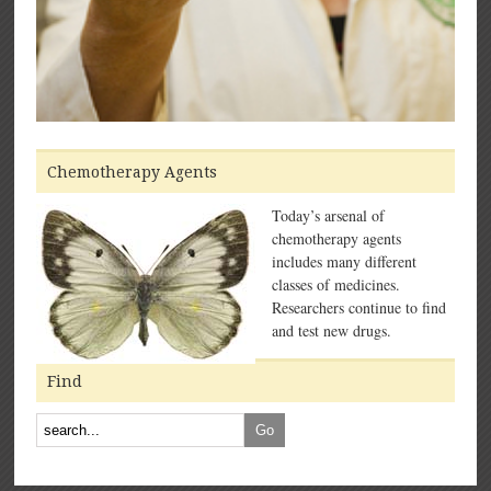
Chemotherapy Agents
Today’s arsenal of
chemotherapy agents
includes many different
classes of medicines.
Researchers continue to find
and test new drugs.
Find