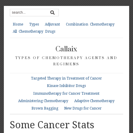
Home
Types
Adjuvant
Combination Chemotherapy
All Chemotherapy Drugs
Callaix
TYPES OF CHEMOTHERAPY AGENTS AND
REGIMENS
Targeted Therapy in Treatment of Cancer
Kinase Inhibitor Drugs
Immunotherapy for Cancer Treatment
Administering Chemotherapy
Adaptive Chemotherapy
Brown Bagging
New Drugs for Cancer
Some Cancer Stats