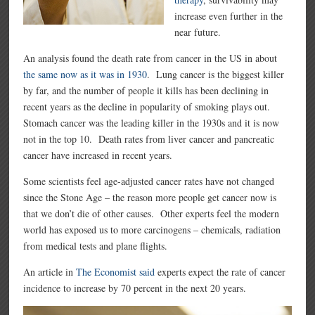
increase even further in the
near future.
An analysis found the death rate from cancer in the US in about
the same now as it was in 1930
. Lung cancer is the biggest killer
by far, and the number of people it kills has been declining in
recent years as the decline in popularity of smoking plays out.
Stomach cancer was the leading killer in the 1930s and it is now
not in the top 10. Death rates from liver cancer and pancreatic
cancer have increased in recent years.
Some scientists feel age-adjusted cancer rates have not changed
since the Stone Age – the reason more people get cancer now is
that we don’t die of other causes. Other experts feel the modern
world has exposed us to more carcinogens – chemicals, radiation
from medical tests and plane flights.
An article in
The Economist said
experts expect the rate of cancer
incidence to increase by 70 percent in the next 20 years.