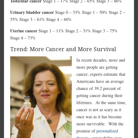
Testicular cancer
Stage 1 – 17% Stage 2 – 65% Stage 3 – 86%
Urinary bladder cancer
Stage 0 – 33% Stage 1 – 50% Stage 2 –
55% Stage 3 – 61% Stage 4 – 60%
Uterine cancer
Stage 1 – 11% Stage 2 – 31% Stage 3 – 75%
Stage 4 – 73%
Trend: More Cancer and More Survival
In recent decades, more and
more people are getting
cancer; experts estimate that
Americans have an average
chance of 39.2 percent of
getting cancer during their
lifetimes. At the same time,
cancer is not as scary as it
once was as it has become
more survivable. With the
promise of
personalized
therapy
, survivability may