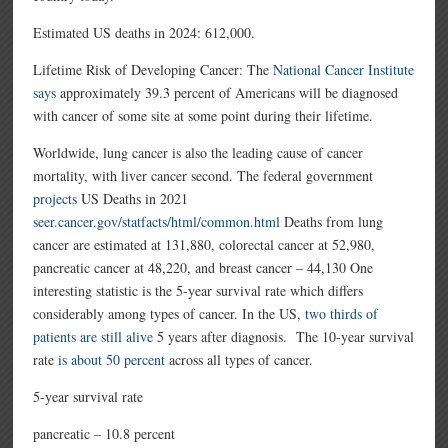
Estimated US deaths in 2024:
612,000.
Lifetime Risk of Developing Cancer: The
National Cancer Institute
says
approximately 39.3 percent of Americans will be diagnosed
with cancer of some site at some point during their lifetime.
Worldwide, lung cancer is also the leading cause of cancer
mortality, with liver cancer second. The federal government
projects
US Deaths in 2021
seer.cancer.gov/statfacts/html/common.html
Deaths from lung
cancer are estimated at 131,880, colorectal cancer at 52,980,
pancreatic cancer at 48,220, and breast cancer – 44,130 One
interesting statistic is the 5-year survival rate which differs
considerably among types of cancer. In the US,
two thirds of
patients are still alive
5 years after diagnosis. The 10-year survival
rate
is about 50 percent
across all types of cancer.
5-year survival rate
pancreatic – 10.8 percent