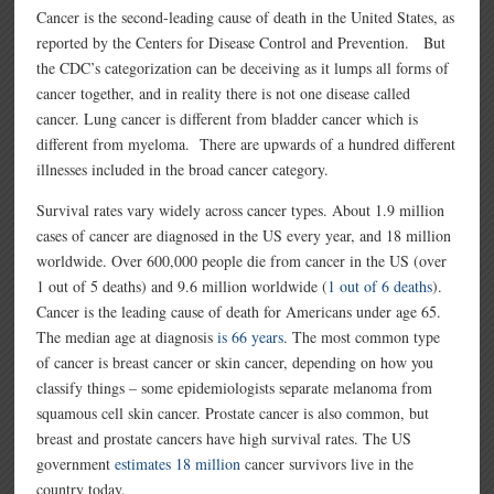
Cancer is the second-leading cause of death in the United States, as
reported by the Centers for Disease Control and Prevention. But
the CDC’s categorization can be deceiving as it lumps all forms of
cancer together, and in reality there is not one disease called
cancer. Lung cancer is different from bladder cancer which is
different from myeloma. There are upwards of a hundred different
illnesses included in the broad cancer category.
Survival rates vary widely across cancer types. About 1.9 million
cases of cancer are diagnosed in the US every year, and 18 million
worldwide. Over 600,000 people die from cancer in the US (over
1 out of 5 deaths) and 9.6 million worldwide (
1 out of 6 deaths
).
Cancer is the leading cause of death for Americans under age 65.
The median age at diagnosis
is 66 years
. The most common type
of cancer is breast cancer or skin cancer, depending on how you
classify things – some epidemiologists separate melanoma from
squamous cell skin cancer. Prostate cancer is also common, but
breast and prostate cancers have high survival rates. The US
government
estimates 18 million
cancer survivors live in the
country today.