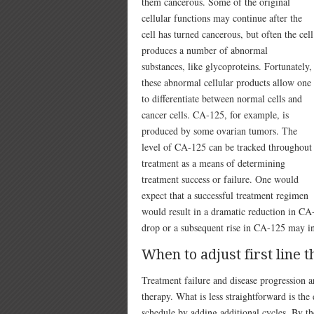
them cancerous. Some of the original
cellular functions may continue after the
cell has turned cancerous, but often the cell
produces a number of abnormal
substances, like glycoproteins. Fortunately,
these abnormal cellular products allow one
to differentiate between normal cells and
cancer cells. CA-125, for example, is
produced by some ovarian tumors. The
level of CA-125 can be tracked throughout
treatment as a means of determining
treatment success or failure. One would
expect that a successful treatment regimen
would result in a dramatic reduction in CA-
drop or a subsequent rise in CA-125 may ind
When to adjust first line 
Treatment failure and disease progression a
therapy. What is less straightforward is the 
schedule by adding additional cycles. By t