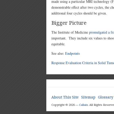
made using a particular MRI technology (
demonstrable effect after two cycles, the ch
additional four cycles should be given.
Bigger Picture
The Institute of Medicine
promulgated a f
important. They include six values to shoot f
equitable.
See also:
Endpoints
Response Evaluation Criteria in Solid Tum
About This Site
Sitemap
Glossary
Copyright © 2026 —
Callaix
. All Rights Reserve