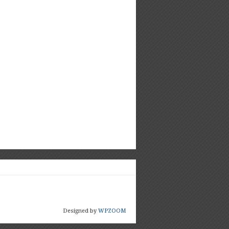
Designed by
WPZOOM