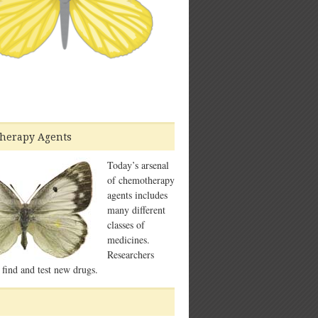
herapy Agents
Today’s arsenal
of chemotherapy
agents includes
many different
classes of
medicines.
Researchers
 find and test new drugs.