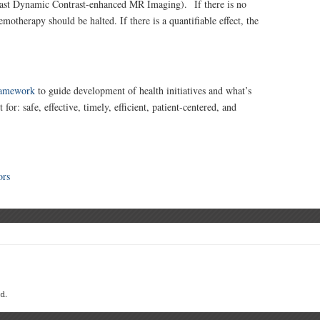
Fast Dynamic Contrast-enhanced MR Imaging). If there is no
emotherapy should be halted. If there is a quantifiable effect, the
ramework
to guide development of health initiatives and what’s
or: safe, effective, timely, efficient, patient-centered, and
ors
d.