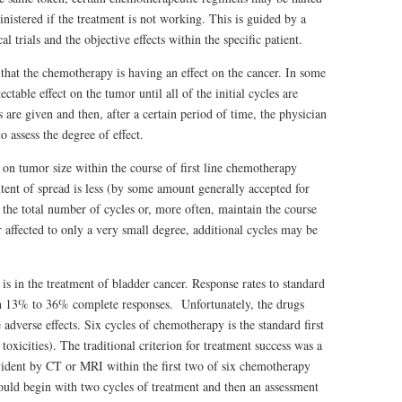
nistered if the treatment is not working. This is guided by a
 trials and the objective effects within the specific patient.
 that the chemotherapy is having an effect on the cancer. In some
table effect on the tumor until all of the initial cycles are
are given and then, after a certain period of time, the physician
 assess the degree of effect.
t on tumor size within the course of first line chemotherapy
xtent of spread is less (by some amount generally accepted for
 the total number of cycles or, more often, maintain the course
r affected to only a very small degree, additional cycles may be
is in the treatment of bladder cancer. Response rates to standard
 13% to 36% complete responses. Unfortunately, the drugs
e adverse effects. Six cycles of chemotherapy is the standard first
 toxicities). The traditional criterion for treatment success was a
evident by CT or MRI within the first two of six chemotherapy
hould begin with two cycles of treatment and then an assessment