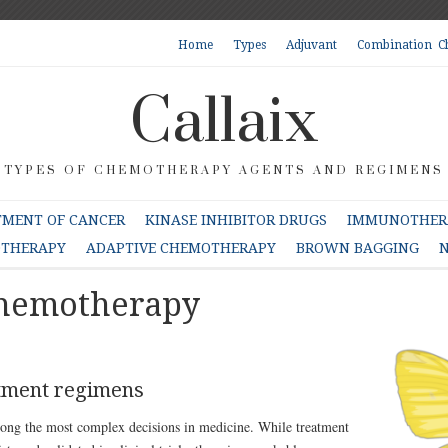
Home
Types
Adjuvant
Combination C
Callaix
TYPES OF CHEMOTHERAPY AGENTS AND REGIMENS
TMENT OF CANCER
KINASE INHIBITOR DRUGS
IMMUNOTHERA
OTHERAPY
ADAPTIVE CHEMOTHERAPY
BROWN BAGGING
N
Chemotherapy
atment regimens
mong the most complex decisions in medicine. While treatment