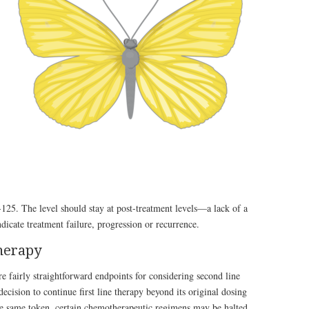
125. The level should stay at post-treatment levels—a lack of a
icate treatment failure, progression or recurrence.
therapy
re fairly straightforward endpoints for considering second line
decision to continue first line therapy beyond its original dosing
he same token, certain chemotherapeutic regimens may be halted