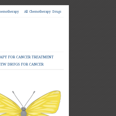
hemotherapy
All Chemotherapy Drugs
PY FOR CANCER TREATMENT
EW DRUGS FOR CANCER