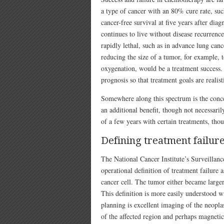
a type of cancer with an 80% cure rate, suc
cancer-free survival at five years after diag
continues to live without disease recurrence
rapidly lethal, such as in advance lung can
reducing the size of a tumor, for example, t
oxygenation, would be a treatment success. 
prognosis so that treatment goals are realist
Somewhere along this spectrum is the conc
an additional benefit, though not necessari
of a few years with certain treatments, thou
Defining treatment failur
The National Cancer Institute’s Surveilla
operational definition of treatment failure
cancer cell. The tumor either became larger
This definition is more easily understood w
planning is excellent imaging of the neop
of the affected region and perhaps magneti