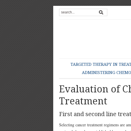
TARGETED THERAPY IN TREA
ADMINISTERING CHEM
Evaluation of 
Treatment
First and second line tre
Selecting cancer treatment regimens are a