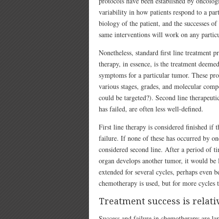
protocols have been established by oncologis
variability in how patients respond to a par
biology of the patient, and the successes of
same interventions will work on any particu
Nonetheless, standard first line treatment p
therapy, in essence, is the treatment deemed
symptoms for a particular tumor. These pro
various stages, grades, and molecular compo
could be targeted?). Second line therapeutic 
has failed, are often less well-defined.
First line therapy is considered finished if 
failure. If none of these has occurred by o
considered second line. After a period of ti
organ develops another tumor, it would be l
extended for several cycles, perhaps even be
chemotherapy is used, but for more cycles tha
Treatment success is relati
Success and failure in chemotherapy are lar