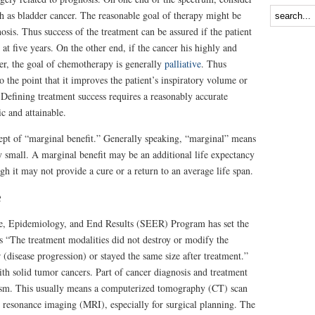
h as bladder cancer. The reasonable goal of therapy might be
nosis. Thus success of the treatment can be assured if the patient
 at five years. On the other end, if the cancer his highly and
cer, the goal of chemotherapy is generally
palliative
. Thus
o the point that it improves the patient’s inspiratory volume or
Defining treatment success requires a reasonably accurate
ic and attainable.
ept of “marginal benefit.” Generally speaking, “marginal” means
ly small. A marginal benefit may be an additional life expectancy
gh it may not provide a cure or a return to an average life span.
e
nce, Epidemiology, and End Results (SEER) Program has set the
 as “The treatment modalities did not destroy or modify the
 (disease progression) or stayed the same size after treatment.”
ith solid tumor cancers. Part of cancer diagnosis and treatment
lasm. This usually means a computerized tomography (CT) scan
c resonance imaging (MRI), especially for surgical planning. The