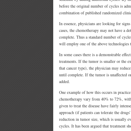
before the original number of cycles is admi
combination of published randomized clinical
In essence, physicians are looking for signs
cases, the chemotherapy may not have a detec
complete. Thus a standard number of cycles 
will employ one of the above technologies to
In some cases there is a demonstrable effec
treatments. If the tumor is smaller or the e
that cancer type), the physician may reduce
until complete. If the tumor is unaffected o
added.
One example of how this occurs in practice 
chemotherapy vary from 40% to 72%, with
given to treat the disease have fairly intens
approach (if patients can tolerate the drugs’
reduction in tumor size, which is usually 
cycles. It has been argued that treatment s