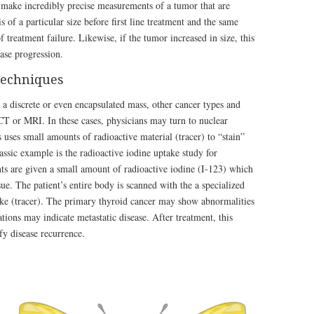
o make incredibly precise measurements of a tumor that are
 of a particular size before first line treatment and the same
f treatment failure. Likewise, if the tumor increased in size, this
ase progression.
techniques
 discrete or even encapsulated mass, other cancer types and
CT or MRI. In these cases, physicians may turn to nuclear
 uses small amounts of radioactive material (tracer) to “stain”
assic example is the radioactive iodine uptake study for
nts are given a small amount of radioactive iodine (I-123) which
ue. The patient’s entire body is scanned with the a specialized
take (tracer). The primary thyroid cancer may show abnormalities
ations may indicate metastatic disease. After treatment, this
fy disease recurrence.