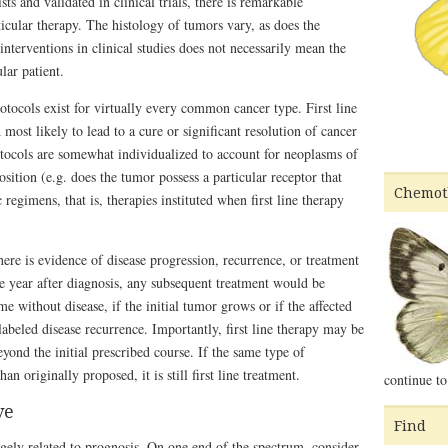
ts and validated in clinical trials, there is remarkable
ticular therapy. The histology of tumors vary, as does the
 interventions in clinical studies does not necessarily mean the
lar patient.
rotocols exist for virtually every common cancer type. First line
 most likely to lead to a cure or significant resolution of cancer
tocols are somewhat individualized to account for neoplasms of
sition (e.g. does the tumor possess a particular receptor that
Chemot
regimens, that is, therapies instituted when first line therapy
there is evidence of disease progression, recurrence, or treatment
ne year after diagnosis, any subsequent treatment would be
me without disease, if the initial tumor grows or if the affected
abeled disease recurrence. Importantly, first line therapy may be
yond the initial prescribed course. If the same type of
n originally proposed, it is still first line treatment.
continue to
ve
Find
gely related to prognosis. On one end of the spectrum, consider