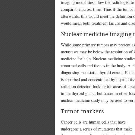
imaging modalities allow the radiologist t
comparable across time. Thus if the tumor is
afterwards, this would meet the definition o
would mean both treatment failure and dise
Nuclear medicine imaging 
While some primary tumors may present as a
metastases may be below the resolution of 
medicine for help. Nuclear medicine studies
abnormal cells and tissues in the body. A cl
diagnosing metastatic thyroid cancer. Patie
is absorbed and concentrated by thyroid tiss
radiation detector, looking for areas of up
in the thyroid gland, but tracer in other loc
nuclear medicine study may be used to veri
Tumor markers
Cancer cells are human cells that have
undergone a series of mutations that make