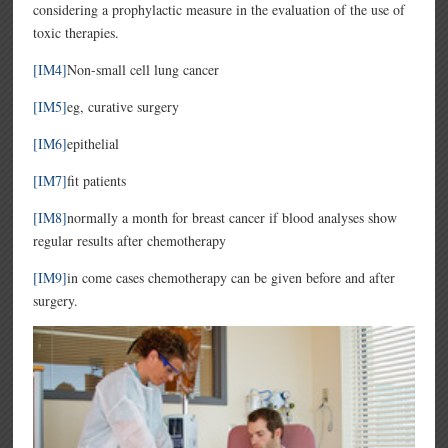
considering a prophylactic measure in the evaluation of the use of
toxic therapies.
[IM4]
Non-small cell lung cancer
[IM5]
eg, curative surgery
[IM6]
epithelial
[IM7]
fit patients
[IM8]
normally a month for breast cancer if blood analyses show
regular results after chemotherapy
[IM9]
in come cases chemotherapy can be given before and after
surgery.