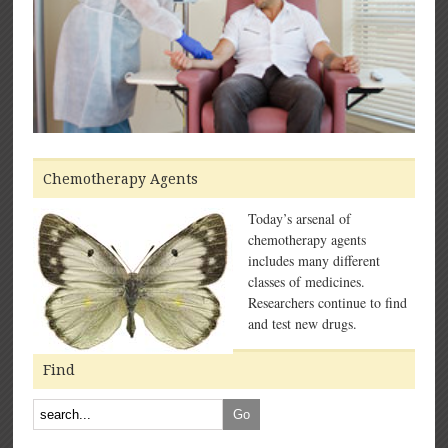
Chemotherapy Agents
Today’s arsenal of
chemotherapy agents
includes many different
classes of medicines.
Researchers continue to find
and test new drugs.
Find