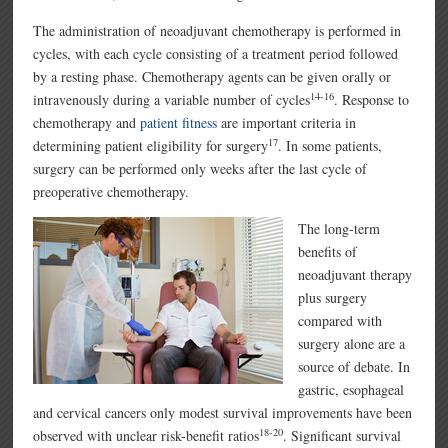
The administration of neoadjuvant chemotherapy is performed in
cycles, with each cycle consisting of a treatment period followed
by a resting phase. Chemotherapy agents can be given orally or
14-16
intravenously during a variable number of cycles
. Response to
chemotherapy and
patient fitness
are important criteria in
17
determining patient eligibility for surgery
. In some patients,
surgery can be performed only weeks after the last cycle of
preoperative chemotherapy.
The long-term
benefits of
neoadjuvant therapy
plus surgery
compared with
surgery alone are a
source of debate. In
gastric, esophageal
and cervical cancers only modest survival improvements have been
18-20
observed with unclear risk-benefit ratios
. Significant survival