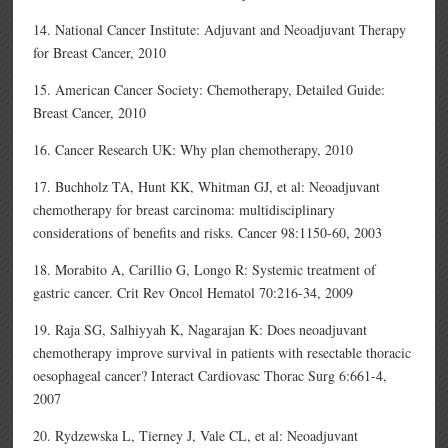
14. National Cancer Institute: Adjuvant and Neoadjuvant Therapy
for Breast Cancer, 2010
15. American Cancer Society: Chemotherapy, Detailed Guide:
Breast Cancer, 2010
16. Cancer Research UK: Why plan chemotherapy, 2010
17. Buchholz TA, Hunt KK, Whitman GJ, et al: Neoadjuvant
chemotherapy for breast carcinoma: multidisciplinary
considerations of benefits and risks. Cancer 98:1150-60, 2003
18. Morabito A, Carillio G, Longo R: Systemic treatment of
gastric cancer. Crit Rev Oncol Hematol 70:216-34, 2009
19. Raja SG, Salhiyyah K, Nagarajan K: Does neoadjuvant
chemotherapy improve survival in patients with resectable thoracic
oesophageal cancer? Interact Cardiovasc Thorac Surg 6:661-4,
2007
20. Rydzewska L, Tierney J, Vale CL, et al: Neoadjuvant