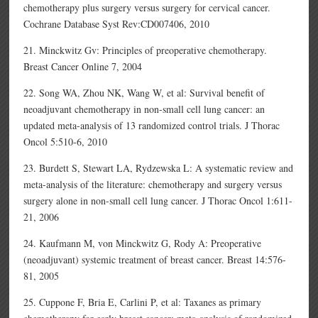
chemotherapy plus surgery versus surgery for cervical cancer.
Cochrane Database Syst Rev:CD007406, 2010
21. Minckwitz Gv: Principles of preoperative chemotherapy.
Breast Cancer Online 7, 2004
22. Song WA, Zhou NK, Wang W, et al: Survival benefit of
neoadjuvant chemotherapy in non-small cell lung cancer: an
updated meta-analysis of 13 randomized control trials. J Thorac
Oncol 5:510-6, 2010
23. Burdett S, Stewart LA, Rydzewska L: A systematic review and
meta-analysis of the literature: chemotherapy and surgery versus
surgery alone in non-small cell lung cancer. J Thorac Oncol 1:611-
21, 2006
24. Kaufmann M, von Minckwitz G, Rody A: Preoperative
(neoadjuvant) systemic treatment of breast cancer. Breast 14:576-
81, 2005
25. Cuppone F, Bria E, Carlini P, et al: Taxanes as primary