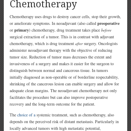
Chemotherapy
Chemotherapy uses drugs to destroy cancer cells, stop their growth,
preoperative
or ameliorate symptoms. In neoadjuvant (also called
primary
or
) chemotherapy, drug treatment takes place
before
surgical extraction of a tumor. This is in contrast with adjuvant
chemotherapy, which is drug treatment
after
surgery. Oncologists
administer neoadjuvant therapy with the objective of reducing
tumor size. Reduction of tumor mass decreases the extent and
invasiveness of a surgery and makes it easier for the surgeon to
distinguish between normal and cancerous tissue. In tumors
initially diagnosed as non-operable or of borderline respectability,
shrinking of the cancerous lesion can enable surgery and allow for
adequate clean margins. The neoadjuvant chemotherapy not only
facilitates the procedure but can also improve postoperative
recovery and the long-term outcome for the patient.
The
choice of a
systemic treatment, such as chemotherapy, also
depends on the perceived risk of distant metastasis. Particularly in
locally advanced tumors with high metastatic potential,