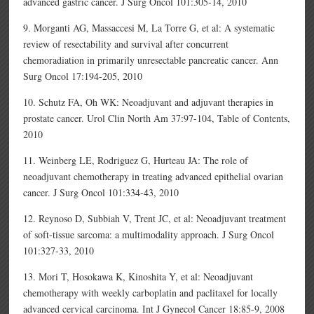
advanced gastric cancer. J Surg Oncol 101:305-14, 2010
9. Morganti AG, Massaccesi M, La Torre G, et al: A systematic
review of resectability and survival after concurrent
chemoradiation in primarily unresectable pancreatic cancer. Ann
Surg Oncol 17:194-205, 2010
10. Schutz FA, Oh WK: Neoadjuvant and adjuvant therapies in
prostate cancer. Urol Clin North Am 37:97-104, Table of Contents,
2010
11. Weinberg LE, Rodriguez G, Hurteau JA: The role of
neoadjuvant chemotherapy in treating advanced epithelial ovarian
cancer. J Surg Oncol 101:334-43, 2010
12. Reynoso D, Subbiah V, Trent JC, et al: Neoadjuvant treatment
of soft-tissue sarcoma: a multimodality approach. J Surg Oncol
101:327-33, 2010
13. Mori T, Hosokawa K, Kinoshita Y, et al: Neoadjuvant
chemotherapy with weekly carboplatin and paclitaxel for locally
advanced cervical carcinoma. Int J Gynecol Cancer 18:85-9, 2008