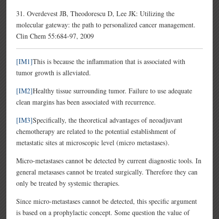
31. Overdevest JB, Theodorescu D, Lee JK: Utilizing the
molecular gateway: the path to personalized cancer management.
Clin Chem 55:684-97, 2009
[IM1]
This is because the inflammation that is associated with
tumor growth is alleviated.
[IM2]
Healthy tissue surrounding tumor. Failure to use adequate
clean margins has been associated with recurrence.
[IM3]
Specifically, the theoretical advantages of neoadjuvant
chemotherapy are related to the potential establishment of
metastatic sites at microscopic level (micro metastases).
Micro-metastases cannot be detected by current diagnostic tools. In
general metasases cannot be treated surgically. Therefore they can
only be treated by systemic therapies.
Since micro-metastases cannot be detected, this specific argument
is based on a prophylactic concept. Some question the value of