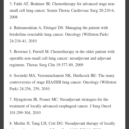
3. Fathi AT, Brahmer JR: Chemotherapy for advanced stage non-
small cell lung cancer. Semin Thorac Cardiovasc Surg 20:210-6,
2008
4. Balmanoukian A, Ettinger DS: Managing the patient with
borderline resectable lung cancer. Oncology (Williston Park)
24:234-41, 2010
5. Browner I, Purtell M: Chemotherapy in the older patient with
operable non-small cell lung cancer: neoadjuvant and adjuvant
regimens. Thorac Surg Clin 19:377-89, 2009
6. Socinski MA, Veeramachaneni NK, Haithcock BE: The many
controversies of stage IIIA/IIIB lung cancer. Oncology (Williston
Park) 24:256, 259, 2010
7. Hyngstrom JR, Posner MC: Neoadjuvant strategies for the
treatment of locally advanced esophageal cancer. J Surg Oncol
101:299-304, 2010
8. Mezhir JJ, Tang LH, Coit DG: Neoadjuvant therapy of locally