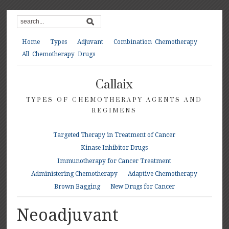
Home
Types
Adjuvant
Combination Chemotherapy
All Chemotherapy Drugs
Callaix
TYPES OF CHEMOTHERAPY AGENTS AND
REGIMENS
Targeted Therapy in Treatment of Cancer
Kinase Inhibitor Drugs
Immunotherapy for Cancer Treatment
Administering Chemotherapy
Adaptive Chemotherapy
Brown Bagging
New Drugs for Cancer
Neoadjuvant