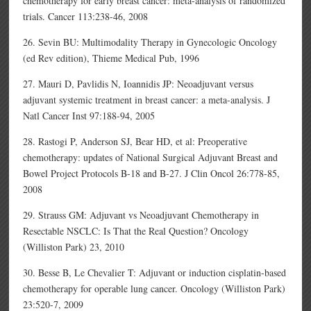
chemotherapy for early breast cancer: meta-analysis of randomized
trials. Cancer 113:238-46, 2008
26. Sevin BU: Multimodality Therapy in Gynecologic Oncology
(ed Rev edition), Thieme Medical Pub, 1996
27. Mauri D, Pavlidis N, Ioannidis JP: Neoadjuvant versus
adjuvant systemic treatment in breast cancer: a meta-analysis. J
Natl Cancer Inst 97:188-94, 2005
28. Rastogi P, Anderson SJ, Bear HD, et al: Preoperative
chemotherapy: updates of National Surgical Adjuvant Breast and
Bowel Project Protocols B-18 and B-27. J Clin Oncol 26:778-85,
2008
29. Strauss GM: Adjuvant vs Neoadjuvant Chemotherapy in
Resectable NSCLC: Is That the Real Question? Oncology
(Williston Park) 23, 2010
30. Besse B, Le Chevalier T: Adjuvant or induction cisplatin-based
chemotherapy for operable lung cancer. Oncology (Williston Park)
23:520-7, 2009