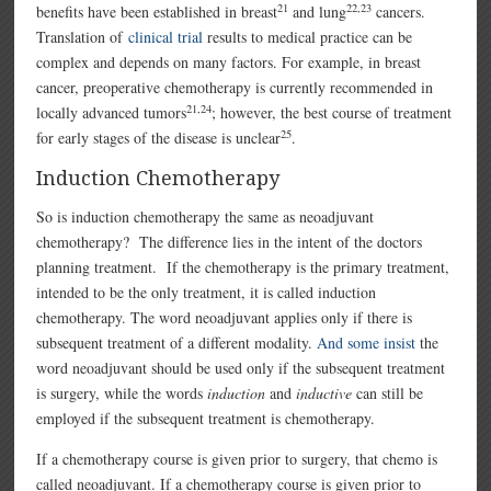
21
22,23
benefits have been established in breast
and lung
cancers.
Translation of
clinical trial
results to medical practice can be
complex and depends on many factors. For example, in breast
cancer, preoperative chemotherapy is currently recommended in
21,24
locally advanced tumors
; however, the best course of treatment
25
for early stages of the disease is unclear
.
Induction Chemotherapy
So is induction chemotherapy the same as neoadjuvant
chemotherapy? The difference lies in the intent of the doctors
planning treatment. If the chemotherapy is the primary treatment,
intended to be the only treatment, it is called induction
chemotherapy. The word neoadjuvant applies only if there is
subsequent treatment of a different modality.
And some insist
the
word neoadjuvant should be used only if the subsequent treatment
is surgery, while the words
induction
and
inductive
can still be
employed if the subsequent treatment is chemotherapy.
If a chemotherapy course is given prior to surgery, that chemo is
called neoadjuvant. If a chemotherapy course is given prior to