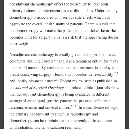
neoadjuvant chemotherapy offers the possibility to treat both
primary lesions and micrometastases at distant sites. Unfortunately,
chemotherapy is associated with serious side effects which can
aggravate the overall health status of patients. There is a risk that
the chemotherapy will make the patient so much sicker, he or she
becomes unfit for surgery. This is a risk that the supervising doctor
must weigh.
Neoadjuvant chemotherapy is usually given for inoperable breast,
1-4
colorectal and lung cancers
and it is a treatment option for many
other solid tumors. Systemic preoperative treatment is employed in
1
2,5
breast-conserving surgery
, tumors with borderline resectability
6
and locally advanced cancers
. Recent review articles published in
the
Journal of Surgical Oncology
and related clinical journals show
that neoadjuvant chemotherapy is being evaluated in different
settings of esophageal, gastric, pancreatic, prostate, soft-tissue
7-13
sarcoma, ovarian and cervical cancers
. In some disease settings,
the primary neoadjuvant treatment is radiotherapy and
chemotherapy can be administered concurrently or in sequence
with radiation, in chemoradiation regimens.