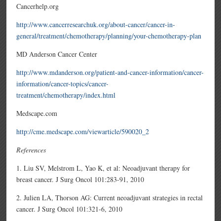
Cancerhelp.org
http://www.cancerresearchuk.org/about-cancer/cancer-in-
general/treatment/chemotherapy/planning/your-chemotherapy-plan
MD Anderson Cancer Center
http://www.mdanderson.org/patient-and-cancer-information/cancer-
information/cancer-topics/cancer-
treatment/chemotherapy/index.html
Medscape.com
http://cme.medscape.com/viewarticle/590020_2
References
1. Liu SV, Melstrom L, Yao K, et al: Neoadjuvant therapy for
breast cancer. J Surg Oncol 101:283-91, 2010
2. Julien LA, Thorson AG: Current neoadjuvant strategies in rectal
cancer. J Surg Oncol 101:321-6, 2010