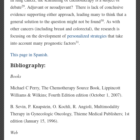
29
debate
. Adjuvant or neoadjuvant? There is lack of conclusive
evidence supporting either approach, leading many to think that a
30
general solution to the question might not be found
. As with
other cancers (including breast and colorectal), the research is
focusing on the development of
personalized strategies
that take
31
into account many prognostic factors
.
This page in Spanish.
Bibliography:
Books
Michael C Perry, The Chemotherapy Source Book, Lippincott
Williams & Wilkins; Fourth Edition edition (October 1, 2007).
B. Sevin, P. Knapstein, O. Kochli, R. Angioli, Multimodality
Therapy in Gynecologic Oncology, Thieme Medical Publishers; 1st
edition (January 15, 1996).
Web