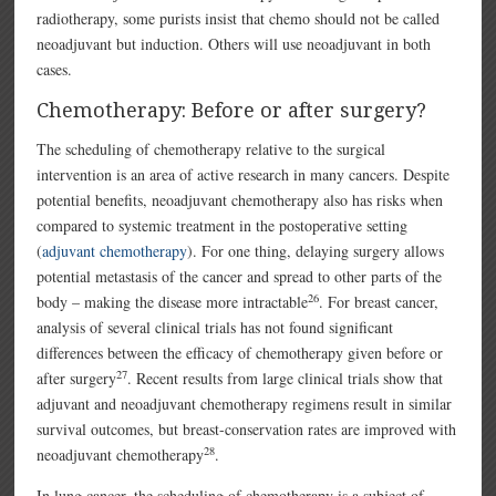
radiotherapy, some purists insist that chemo should not be called
neoadjuvant but induction. Others will use neoadjuvant in both
cases.
Chemotherapy: Before or after surgery?
The scheduling of chemotherapy relative to the surgical
intervention is an area of active research in many cancers. Despite
potential benefits, neoadjuvant chemotherapy also has risks when
compared to systemic treatment in the postoperative setting
(
adjuvant chemotherapy
). For one thing, delaying surgery allows
potential metastasis of the cancer and spread to other parts of the
26
body – making the disease more intractable
. For breast cancer,
analysis of several clinical trials has not found significant
differences between the efficacy of chemotherapy given before or
27
after surgery
. Recent results from large clinical trials show that
adjuvant and neoadjuvant chemotherapy regimens result in similar
survival outcomes, but breast-conservation rates are improved with
28
neoadjuvant chemotherapy
.
In lung cancer, the scheduling of chemotherapy is a subject of