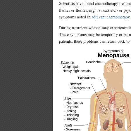
Scientists have found chemotherapy treatme
flashes or flushes, night sweats etc.) or p
symptoms noted in
adjuvant chemotherapy
During treatment women may experience irre
These symptoms may be temporary or perma
patients, these problems can return back to