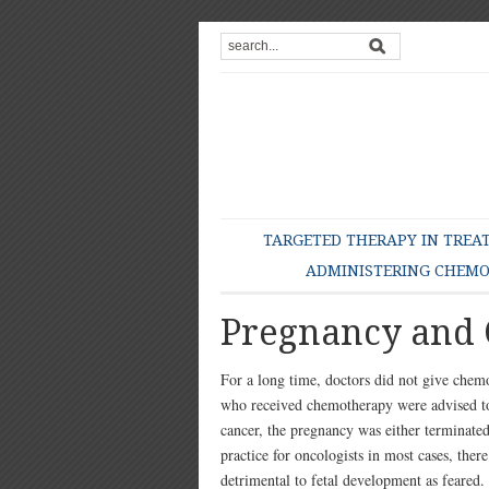
TARGETED THERAPY IN TREA
ADMINISTERING CHEM
Pregnancy and
For a long time, doctors did not give che
who received chemotherapy were advised to
cancer, the pregnancy was either terminated 
practice for oncologists in most cases, the
detrimental to fetal development as feared.