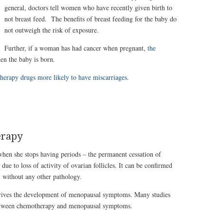
general, doctors tell women who have recently given birth to
not breast feed. The benefits of breast feeding for the baby do
not outweigh the risk of exposure.
Further, if a woman has had cancer when pregnant,
the
en the baby is born.
rapy drugs more likely to have miscarriages.
erapy
when she stops having periods – the permanent cessation of
due to loss of activity of ovarian follicles. It can be confirmed
 without any other pathology.
ives the development of menopausal symptoms. Many studies
between chemotherapy and menopausal symptoms.