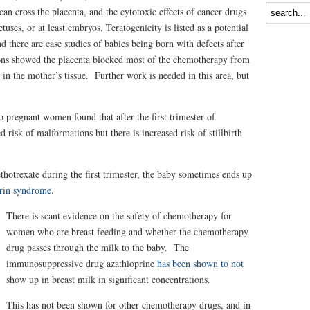
n cross the placenta, and the cytotoxic effects of cancer drugs
uses, or at least embryos. Teratogenicity is listed as a potential
d there are case studies of babies being born with defects after
ns showed the placenta blocked most of the chemotherapy from
in the mother’s tissue. Further work is needed in this area, but
 pregnant women found that after the first trimester of
d risk of malformations but there is increased risk of stillbirth
trexate during the first trimester, the baby sometimes ends up
rin syndrome
.
There is scant evidence on the safety of chemotherapy for
women who are breast feeding and whether the chemotherapy
drug passes through the milk to the baby. The
immunosuppressive drug azathioprine
has been shown to not
show up in breast milk in significant concentrations.
This has not been shown for other chemotherapy drugs, and in