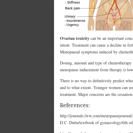
Ovarian toxicity
can be an important conc
intent. Treatment can cause a decline in fer
Menopausal symptoms induced by chemothera
Dosing, amount and type of chemotherapy ar
menopause inducement from therapy is low, 
There is no way to definitively predict w
and to what extent. Younger women can usua
treatment. Major concerns are the cessation 
References:
http://journals.lww.com/menopausejourna
D.C. Dutta/textbook of gynaecology/6th edi