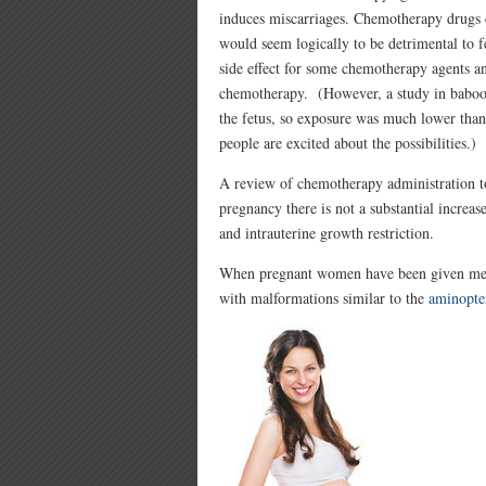
induces miscarriages. Chemotherapy drugs ca
would seem logically to be detrimental to fet
side effect for some chemotherapy agents an
chemotherapy. (However, a study in baboo
the fetus, so exposure was much lower than 
people are excited about the possibilities.)
A review of chemotherapy administration to
pregnancy there is not a substantial increase
and intrauterine growth restriction.
When pregnant women have been given metho
with malformations similar to the
aminopte