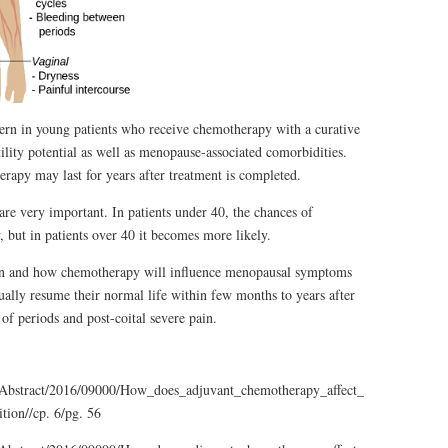
ern in young patients who receive chemotherapy with a curative
tility potential as well as menopause-associated comorbidities.
py may last for years after treatment is completed.
e very important. In patients under 40, the chances of
but in patients over 40 it becomes more likely.
hen and how chemotherapy will influence menopausal symptoms
lly resume their normal life within few months to years after
of periods and post-coital severe pain.
l/Abstract/2016/09000/How_does_adjuvant_chemotherapy_affect_menopausal.10
tion//cp. 6/pg. 56