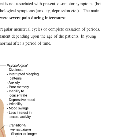
nt is not associated with present vasomotor symptoms (bot
sychological symptoms (anxiety, depression etc.). The main
severe pain during intercourse.
were
gular menstrual cycles or complete cessation of periods.
nent depending upon the age of the patients. In young
 normal after a period of time.