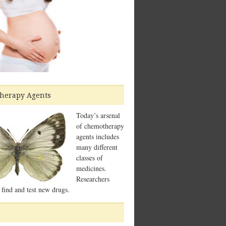
herapy Agents
Today’s arsenal
of chemotherapy
agents includes
many different
classes of
medicines.
Researchers
 find and test new drugs.