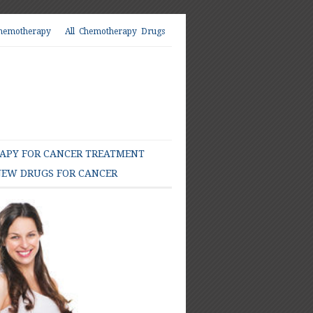
hemotherapy
All Chemotherapy Drugs
PY FOR CANCER TREATMENT
EW DRUGS FOR CANCER