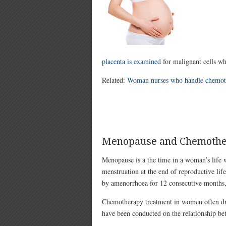
placenta is examined
for malignant cells wh
Related:
Woman nurses who handle chemothe
Menopause and Chemoth
Menopause is a the time in a woman’s life 
menstruation at the end of reproductive life 
by amenorrhoea for 12 consecutive months,
Chemotherapy treatment in women often dr
have been conducted on the relationship 