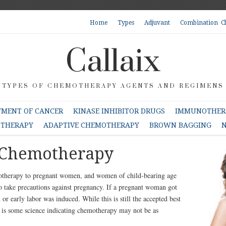
Home
Types
Adjuvant
Combination C
Callaix
TYPES OF CHEMOTHERAPY AGENTS AND REGIMENS
TMENT OF CANCER
KINASE INHIBITOR DRUGS
IMMUNOTHERA
OTHERAPY
ADAPTIVE CHEMOTHERAPY
BROWN BAGGING
N
 Chemotherapy
motherapy to pregnant women, and women of child-bearing age
 take precautions against pregnancy. If a pregnant woman got
or early labor was induced. While this is still the accepted best
re is some science indicating chemotherapy may not be as