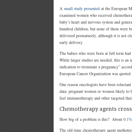
A
small study presented
at the European Mul
examined women who received chemotherapy 
baby’s heart and nervous system and genera
hundred children, but none of them were bo
delivered prematurely, although it is not c
early delivery.
The babies who were born at full term had
While larger studies are needed, this is an
indication to terminate a pregnancy” accord
European Cancer Organization was quoted as
One reason oncologists have been reluctant t
data: pregnant women or women likely to 
feel immunotherapy and other targeted thera
Chemotherapy agents crossi
How big of a problem is this? About
0.1%
The old-time chemotherapy agent methotrexat