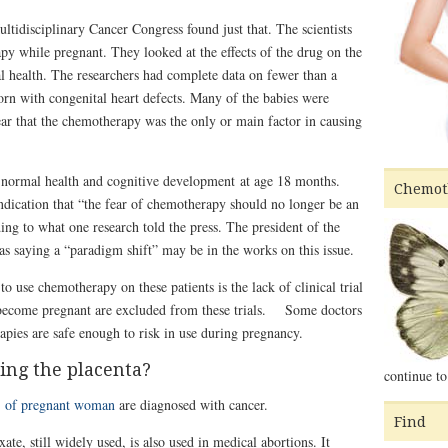
tidisciplinary Cancer Congress found just that. The scientists
while pregnant. They looked at the effects of the drug on the
l health. The researchers had complete data on fewer than a
rn with congenital heart defects. Many of the babies were
lear that the chemotherapy was the only or main factor in causing
 normal health and cognitive development at age 18 months.
Chemot
 indication that “the fear of chemotherapy should no longer be an
ing to what one research told the press. The president of the
 saying a “paradigm shift” may be in the works on this issue.
o use chemotherapy on these patients is the lack of clinical trial
become pregnant are excluded from these trials. Some doctors
pies are safe enough to risk in use during pregnancy.
ng the placenta?
continue to
 of pregnant woman
are diagnosed with cancer.
Find
e, still widely used, is also used in medical abortions. It