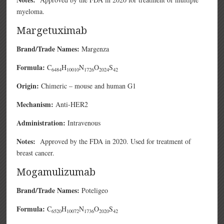
myeloma.
Margetuximab
Brand/Trade Names:
Margenza
Formula:
C
H
N
O
S
6484
10010
1726
2024
42
Origin:
Chimeric – mouse and human G1
Mechanism:
Anti-HER2
Administration:
Intravenous
Notes:
Approved by the FDA in 2020. Used for treatment of
breast cancer.
Mogamulizumab
Brand/Trade Names:
Poteligeo
Formula:
C
H
N
O
S
6520
10072
1736
2020
42