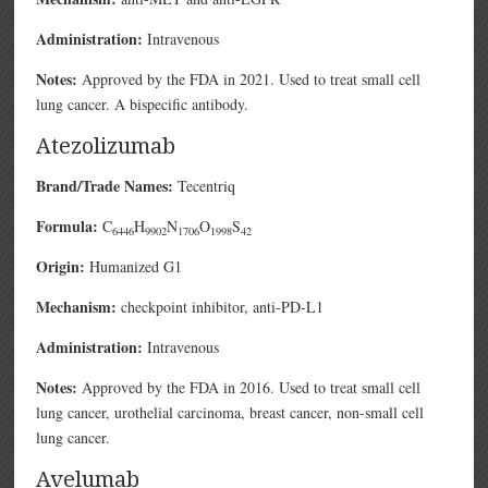
Administration:
Intravenous
Notes:
Approved by the FDA in 2021. Used to treat small cell
lung cancer. A bispecific antibody.
Atezolizumab
Brand/Trade Names:
Tecentriq
Formula:
C
H
N
O
S
6446
9902
1706
1998
42
Origin:
Humanized G1
Mechanism:
checkpoint inhibitor, anti-PD-L1
Administration:
Intravenous
Notes:
Approved by the FDA in 2016. Used to treat small cell
lung cancer, urothelial carcinoma, breast cancer, non-small cell
lung cancer.
Avelumab