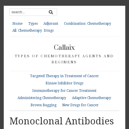
Home
Types
Adjuvant
Combination Chemotherapy
All Chemotherapy Drugs
Callaix
TYPES OF CHEMOTHERAPY AGENTS AND
REGIMENS
Targeted Therapy in Treatment of Cancer
Kinase Inhibitor Drugs
Immunotherapy for Cancer Treatment
Administering Chemotherapy
Adaptive Chemotherapy
Brown Bagging
New Drugs for Cancer
Monoclonal Antibodies