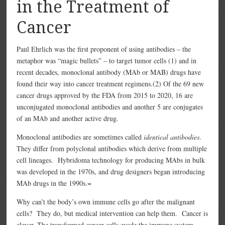
in the Treatment of
Cancer
Paul Ehrlich was the first proponent of using antibodies – the
metaphor was “magic bullets” – to target tumor cells (1) and in
recent decades, monoclonal antibody (MAb or MAB) drugs have
found their way into cancer treatment regimens.(2) Of the 69 new
cancer drugs approved by the FDA from 2015 to 2020, 16 are
unconjugated monoclonal antibodies and another 5 are conjugates
of an MAb and another active drug.
Monoclonal antibodies are sometimes called
identical antibodies
.
They differ from polyclonal antibodies which derive from multiple
cell lineages.
Hybridoma technology for producing MAbs in bulk
was developed in the 1970s, and drug designers began introducing
MAb drugs in the 1990s.=
Why can’t the body’s own immune cells go after the malignant
cells? They do, but medical intervention can help them. Cancer is
clever. The transformed cancer cells evade the immune system