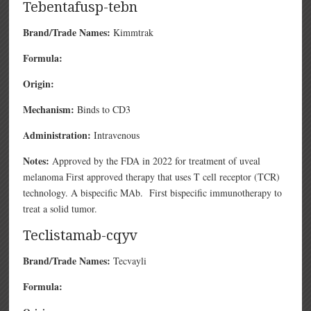
Tebentafusp-tebn
Brand/Trade Names:
Kimmtrak
Formula:
Origin:
Mechanism:
Binds to CD3
Administration:
Intravenous
Notes:
Approved by the FDA in 2022 for treatment of uveal
melanoma First approved therapy that uses T cell receptor (TCR)
technology. A bispecific MAb. First bispecific immunotherapy to
treat a solid tumor.
Teclistamab-cqyv
Brand/Trade Names:
Tecvayli
Formula: