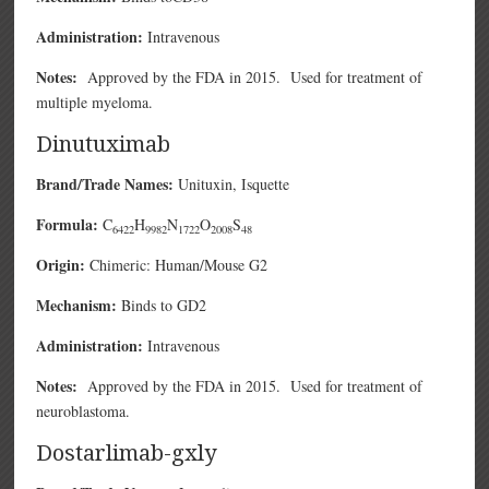
Administration:
Intravenous
Notes:
Approved by the FDA in 2015. Used for treatment of
multiple myeloma.
Dinutuximab
Brand/Trade Names:
Unituxin, Isquette
Formula:
C
H
N
O
S
6422
9982
1722
2008
48
Origin:
Chimeric: Human/Mouse G2
Mechanism:
Binds to GD2
Administration:
Intravenous
Notes:
Approved by the FDA in 2015. Used for treatment of
neuroblastoma.
Dostarlimab-gxly