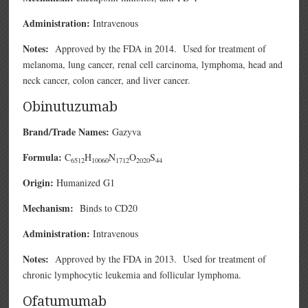
Administration:
Intravenous
Notes:
Approved by the FDA in 2014. Used for treatment of
melanoma, lung cancer, renal cell carcinoma, lymphoma, head and
neck cancer, colon cancer, and liver cancer.
Obinutuzumab
Brand/Trade Names:
Gazyva
Formula:
C
H
N
O
S
6512
10060
1712
2020
44
Origin:
Humanized G1
Mechanism:
Binds to CD20
Administration:
Intravenous
Notes:
Approved by the FDA in 2013. Used for treatment of
chronic lymphocytic leukemia and follicular lymphoma.
Ofatumumab