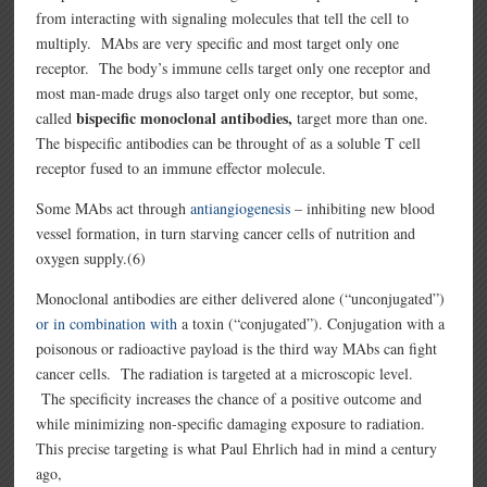
from interacting with signaling molecules that tell the cell to
multiply. MAbs are very specific and most target only one
receptor. The body’s immune cells target only one receptor and
most man-made drugs also target only one receptor, but some,
bispecific monoclonal antibodies,
called
target more than one.
The bispecific antibodies can be throught of as a soluble T cell
receptor fused to an immune effector molecule.
Some MAbs act through
antiangiogenesis
– inhibiting new blood
vessel formation, in turn starving cancer cells of nutrition and
oxygen supply.(6)
Monoclonal antibodies are either delivered alone (“unconjugated”)
or in combination with
a toxin (“conjugated”). Conjugation with a
poisonous or radioactive payload is the third way MAbs can fight
cancer cells. The radiation is targeted at a microscopic level.
The specificity increases the chance of a positive outcome and
while minimizing non-specific damaging exposure to radiation.
This precise targeting is what Paul Ehrlich had in mind a century
ago,