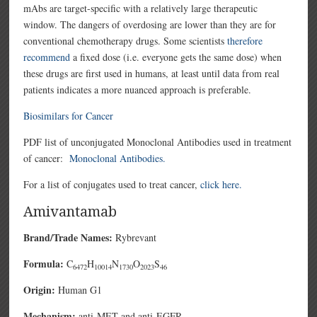
mAbs are target-specific with a relatively large therapeutic
window. The dangers of overdosing are lower than they are for
conventional chemotherapy drugs. Some scientists
therefore
recommend
a fixed dose (i.e. everyone gets the same dose) when
these drugs are first used in humans, at least until data from real
patients indicates a more nuanced approach is preferable.
Biosimilars for Cancer
PDF list of unconjugated Monoclonal Antibodies used in treatment
of cancer:
Monoclonal Antibodies.
For a list of conjugates used to treat cancer,
click here.
Amivantamab
Brand/Trade Names:
Rybrevant
Formula:
C
H
N
O
S
6472
10014
1730
2023
46
Origin:
Human G1
Mechanism:
anti-MET and anti-EGFR