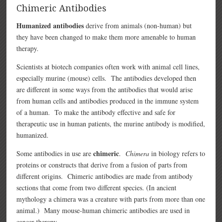
Chimeric Antibodies
Humanized antibodies
derive from animals (non-human) but
they have been changed to make them more amenable to human
therapy.
Scientists at biotech companies often work with animal cell lines,
especially murine (mouse) cells. The antibodies developed then
are different in some ways from the antibodies that would arise
from human cells and antibodies produced in the immune system
of a human. To make the antibody effective and safe for
therapeutic use in human patients, the murine antibody is modified,
humanized.
chimeric
Some antibodies in use are
.
Chimera
in biology refers to
proteins or constructs that derive from a fusion of parts from
different origins. Chimeric antibodies are made from antibody
sections that come from two different species. (In ancient
mythology a chimera was a creature with parts from more than one
animal.) Many mouse-human chimeric antibodies are used in
cancer therapy.