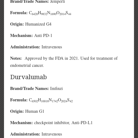
Brand/Trade Names:
Jemperli
Formula:
C
H
N
O
S
6420
9832
1690
2014
44
Origin:
Humanized G4
Mechanism:
Anti PD-1
Administration:
Intravenous
Notes:
Approved by the FDA in 2021. Used for treatment of
endometrial cancer.
Durvalumab
Brand/Trade Names:
Imfinzi
Formula:
C
H
N
O
S
6502
10018
1742
2024
42
Origin:
Human G1
Mechanism:
checkpoint inhibitor, Anti-PD-L1
Administration:
Intravenous