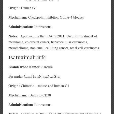
Origin:
Human G1
Mechanism:
Checkpoint inhibitor, CTLA-4 blocker
Administration:
Intravenous
Notes:
Approved by the FDA in 2011. Used for treatment of
melanoma, colorectal cancer, hepatocellular carcinoma,
mesothelioma, non-small cell lung cancer, renal cell carcinoma.
Isatuximab-irfc
Brand/Trade Names:
Sarclisa
Formula:
C
H
N
O
S
6456
9932
1700
2026
244
Origin:
Chimeric – mouse and human G1
Mechanism:
Binds to CD38
Administration:
Intravenous
Notes:
Approved by the FDA in 2020 for treatment of multiple