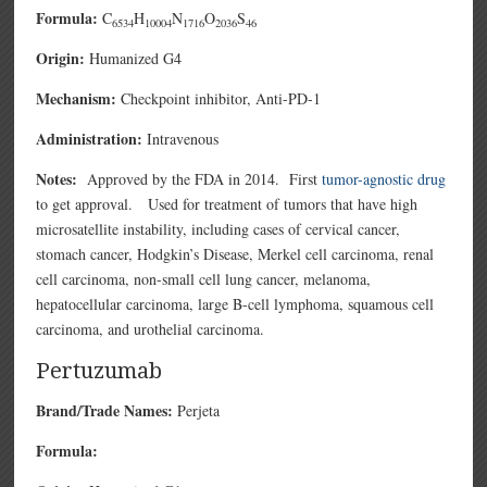
Formula:
C
H
N
O
S
6534
10004
1716
2036
46
Origin:
Humanized G4
Mechanism:
Checkpoint inhibitor, Anti-PD-1
Administration:
Intravenous
Notes:
Approved by the FDA in 2014. First
tumor-agnostic drug
to get approval. Used for treatment of tumors that have high
microsatellite instability, including cases of cervical cancer,
stomach cancer, Hodgkin’s Disease, Merkel cell carcinoma, renal
cell carcinoma, non-small cell lung cancer, melanoma,
hepatocellular carcinoma, large B-cell lymphoma, squamous cell
carcinoma, and urothelial carcinoma.
Pertuzumab
Brand/Trade Names:
Perjeta
Formula: