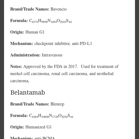
Brand/Trade Names:
Bavencio
Formula:
C
H
N
O
S
6374
9898
1694
2010
44
Origin:
Human G1
Mechanism:
checkpoint inhibitor, anti-PD-L1
Administration:
Intravenous
Notes:
Approved by the FDA in 2017. Used for treatment of
merkel cell carcinoma, renal cell carcinoma, and urothelial
carcinoma,
Belantamab
Brand/Trade Names:
Blenrep
Formula:
C
H
N
O
S
6484
10008
1728
2030
44
Origin:
Humanized G1
Mechanism:
anti-BCMA