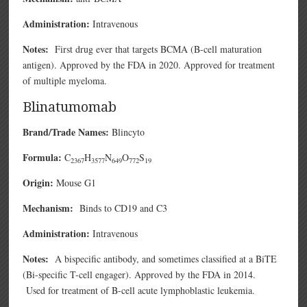
Administration:
Intravenous
Notes:
First drug ever that targets BCMA (B-cell maturation
antigen). Approved by the FDA in 2020. Approved for treatment
of multiple myeloma.
Blinatumomab
Brand/Trade Names:
Blincyto
Formula:
C
H
N
O
S
2367
3577
649
772
19
Origin:
Mouse G1
Mechanism:
Binds to CD19 and C3
Administration:
Intravenous
Notes:
A bispecific antibody, and sometimes classified at a BiTE
(Bi-specific T-cell engager). Approved by the FDA in 2014.
Used for treatment of B-cell acute lymphoblastic leukemia.