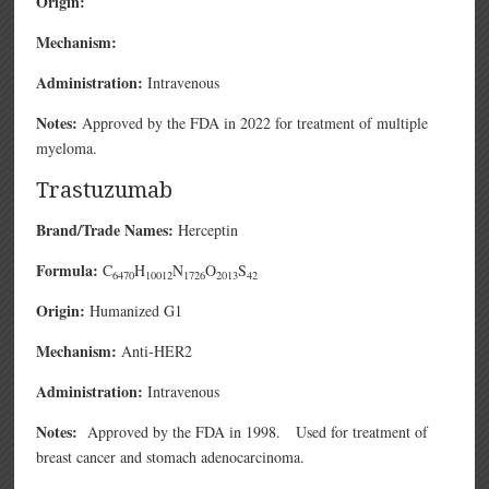
Origin:
Mechanism:
Administration:
Intravenous
Notes:
Approved by the FDA in 2022 for treatment of multiple
myeloma.
Trastuzumab
Brand/Trade Names:
Herceptin
Formula:
C
H
N
O
S
6470
10012
1726
2013
42
Origin:
Humanized G1
Mechanism:
Anti-HER2
Administration:
Intravenous
Notes:
Approved by the FDA in 1998. Used for treatment of
breast cancer and stomach adenocarcinoma.