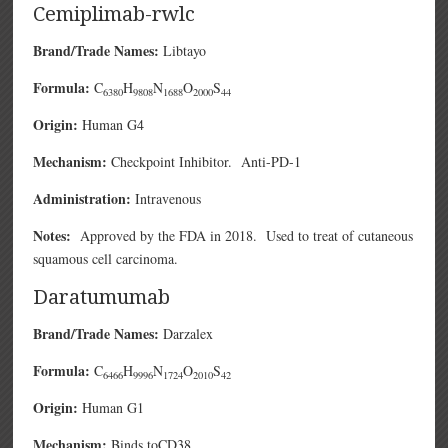
Cemiplimab-rwlc
Brand/Trade Names:
Libtayo
Formula:
C
H
N
O
S
6380
9808
1688
2000
44
Origin:
Human G4
Mechanism:
Checkpoint Inhibitor. Anti-PD-1
Administration:
Intravenous
Notes:
Approved by the FDA in 2018. Used to treat of cutaneous
squamous cell carcinoma.
Daratumumab
Brand/Trade Names:
Darzalex
Formula:
C
H
N
O
S
6466
9996
1724
2010
42
Origin:
Human G1
Mechanism:
Binds toCD38