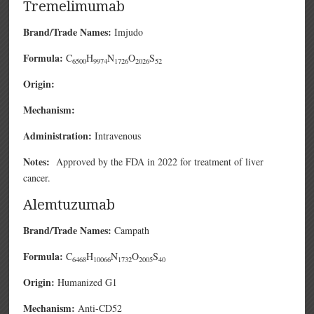
Tremelimumab
Brand/Trade Names:
Imjudo
Formula:
C
H
N
O
S
6500
9974
1726
2026
52
Origin:
Mechanism:
Administration:
Intravenous
Notes:
Approved by the FDA in 2022 for treatment of liver
cancer.
Alemtuzumab
Brand/Trade Names:
Campath
Formula:
C
H
N
O
S
6468
10066
1732
2005
40
Origin:
Humanized G1
Mechanism:
Anti-CD52