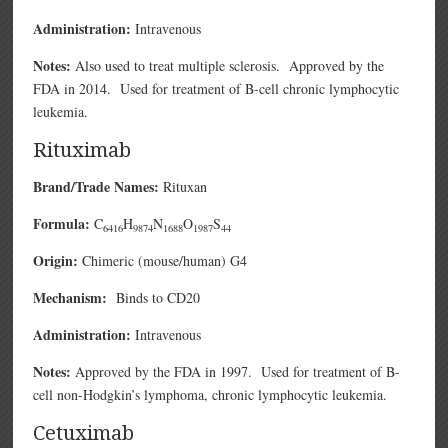
Administration:
Intravenous
Notes:
Also used to treat multiple sclerosis. Approved by the
FDA in 2014. Used for treatment of B-cell chronic lymphocytic
leukemia.
Rituximab
Brand/Trade Names:
Rituxan
Formula:
C
H
N
O
S
6416
9874
1688
1987
44
Origin:
Chimeric (mouse/human) G4
Mechanism:
Binds to CD20
Administration:
Intravenous
Notes:
Approved by the FDA in 1997. Used for treatment of B-
cell non-Hodgkin’s lymphoma, chronic lymphocytic leukemia.
Cetuximab