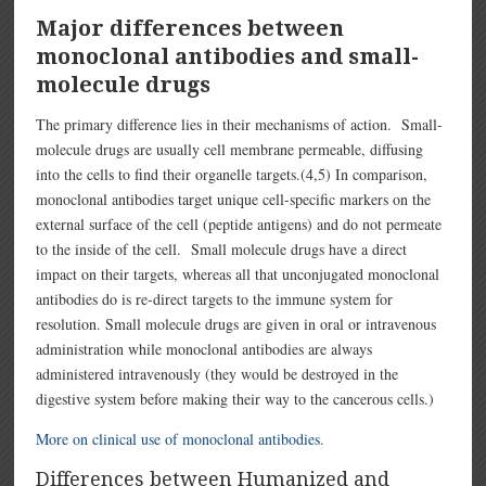
Major differences between
monoclonal antibodies and small-
molecule drugs
The primary difference lies in their mechanisms of action. Small-
molecule drugs are usually cell membrane permeable, diffusing
into the cells to find their organelle targets.(4,5) In comparison,
monoclonal antibodies target unique cell-specific markers on the
external surface of the cell (peptide antigens) and do not permeate
to the inside of the cell. Small molecule drugs have a direct
impact on their targets, whereas all that unconjugated monoclonal
antibodies do is re-direct targets to the immune system for
resolution. Small molecule drugs are given in oral or intravenous
administration while monoclonal antibodies are always
administered intravenously (they would be destroyed in the
digestive system before making their way to the cancerous cells.)
More on clinical use of monoclonal antibodies.
Differences between Humanized and