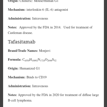
Origin:
Chimeric: Mouse/Human G1
Mechanism:
interleukin-6 (IL-6) antagonist
Administration:
Intravenous
Notes:
Approved by the FDA in 2014. Used for treatment of
Castleman disease.
Tafasitamab
Brand/Trade Names:
Monjuvi
Formula:
C
H
N
O
S
6550
10092
1724
2048
52
Origin:
Humanized G1
Mechanism:
Binds to CD19
Administration:
Intravenous
Notes:
Approved by the FDA in 2020 for treatment of diffuse large
B-cell lymphoma.