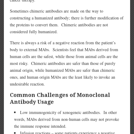
Sometimes chimeric antibodies are made on the way to
constructing a humanized antibody; there is further modification of
the proteins to convert them. Chimeric antibodies are not
considered fully humanized.
There is always a risk of a negative reaction from the patient’s
body to external MAbs. Scientists feel that MAbs derived from
human cells are the safest, while those from animal cells are the
most risky. Chimeric antibodies are safer than those of purely
animal origin, while humanized MAbs are safer than chimeric
ones, and human origin MAbs are the least likely to invoke an
undesirable reaction.
Common Challenges of Monoclonal
Antibody Usage
Low immunogenicity of xenogeneic antibodies. In other
words, MAbs derived from non-human cells may not provoke
the immune response intended.
Infusion reactions – some patients experience a negative