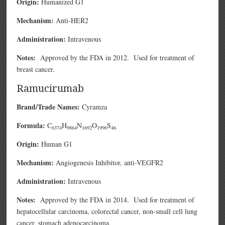
Origin:
Humanized G1
Mechanism:
Anti-HER2
Administration:
Intravenous
Notes:
Approved by the FDA in 2012. Used for treatment of
breast cancer.
Ramucirumab
Brand/Trade Names:
Cyramza
Formula:
C
H
N
O
S
6374
9864
1692
1996
46
Origin:
Human G1
Mechanism:
Angiogenesis Inhibitor, anti-VEGFR2
Administration:
Intravenous
Notes:
Approved by the FDA in 2014. Used for treatment of
hepatocellular carcinoma, colorectal cancer, non-small cell lung
cancer, stomach adenocarcinoma.