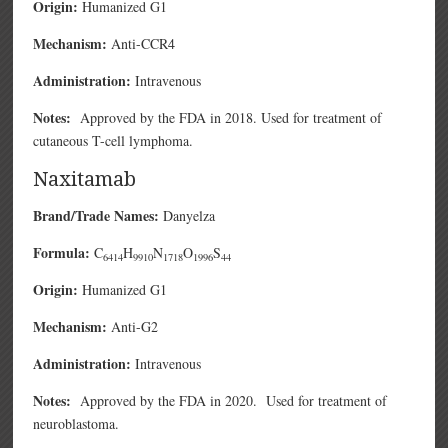
Origin:
Humanized G1
Mechanism:
Anti-CCR4
Administration:
Intravenous
Notes:
Approved by the FDA in 2018. Used for treatment of
cutaneous T-cell lymphoma.
Naxitamab
Brand/Trade Names:
Danyelza
Formula:
C
H
N
O
S
6414
9910
1718
1996
44
Origin:
Humanized G1
Mechanism:
Anti-G2
Administration:
Intravenous
Notes:
Approved by the FDA in 2020. Used for treatment of
neuroblastoma.