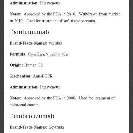
Administration:
Intravenous
Notes:
Approved by the FDA in 2016. Withdrawn from market
in 2019. Used for treatment of soft tissue sarcoma.
Panitumumab
Brand/Trade Names:
Vectibix
Formula:
C
H
N
O
S
6398
9878
1694
2016
48
Origin:
Human G2
Mechanism:
Anti-EGFR
Administration:
Intravenous
Notes:
Approved by the FDA in 2006. Used for treatment of
colorectal cancer.
Pembrolizumab
Brand/Trade Names:
Keytruda