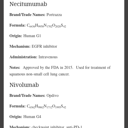
Necitumumab
Brand/Trade Names:
Portrazza
Formula:
C
H
N
O
S
6436
9958
1702
2020
42
Origin:
Human G1
Mechanism:
EGFR inhibitor
Administration:
Intravenous
Notes:
Approved by the FDA in 2015. Used for treatment of
squamous non-small cell lung cancer.
Nivolumab
Brand/Trade Names:
Opdivo
Formula:
C
H
N
O
S
6362
9862
1712
1995
42
Origin:
Human G4
Mechanism:
checkpoint inhibitor, anti-PD-1