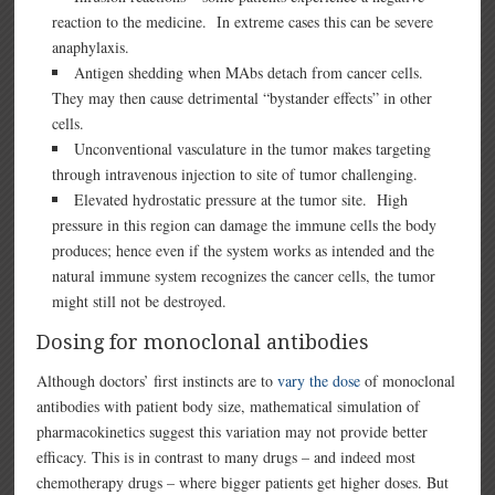
reaction to the medicine. In extreme cases this can be severe
anaphylaxis.
Antigen shedding when MAbs detach from cancer cells.
They may then cause detrimental “bystander effects” in other
cells.
Unconventional vasculature in the tumor makes targeting
through intravenous injection to site of tumor challenging.
Elevated hydrostatic pressure at the tumor site. High
pressure in this region can damage the immune cells the body
produces; hence even if the system works as intended and the
natural immune system recognizes the cancer cells, the tumor
might still not be destroyed.
Dosing for monoclonal antibodies
Although doctors’ first instincts are to
vary the dose
of monoclonal
antibodies with patient body size, mathematical simulation of
pharmacokinetics suggest this variation may not provide better
efficacy. This is in contrast to many drugs – and indeed most
chemotherapy drugs – where bigger patients get higher doses. But