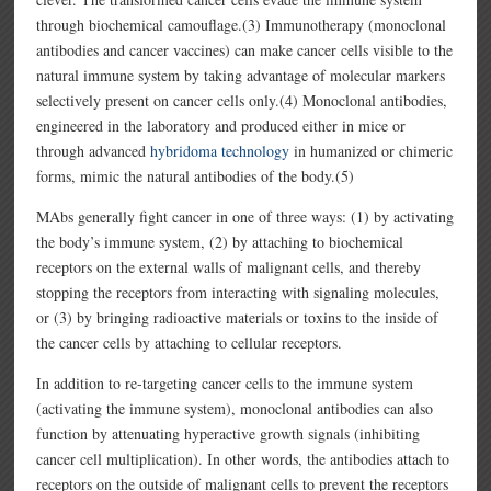
through biochemical camouflage.(3) Immunotherapy (monoclonal
antibodies and cancer vaccines) can make cancer cells visible to the
natural immune system by taking advantage of molecular markers
selectively present on cancer cells only.(4) Monoclonal antibodies,
engineered in the laboratory and produced either in mice or
through advanced
hybridoma technology
in humanized or chimeric
forms, mimic the natural antibodies of the body.(5)
MAbs generally fight cancer in one of three ways: (1) by activating
the body’s immune system, (2) by attaching to biochemical
receptors on the external walls of malignant cells, and thereby
stopping the receptors from interacting with signaling molecules,
or (3) by bringing radioactive materials or toxins to the inside of
the cancer cells by attaching to cellular receptors.
In addition to re-targeting cancer cells to the immune system
(activating the immune system), monoclonal antibodies can also
function by attenuating hyperactive growth signals (inhibiting
cancer cell multiplication). In other words, the antibodies attach to
receptors on the outside of malignant cells to prevent the receptors