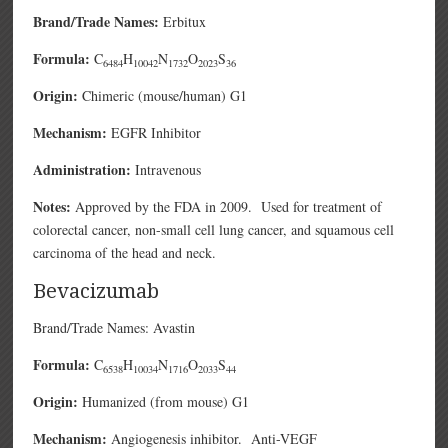
Brand/Trade Names:
Erbitux
Formula:
C
H
N
O
S
6484
10042
1732
2023
36
Origin:
Chimeric (mouse/human) G1
Mechanism:
EGFR Inhibitor
Administration:
Intravenous
Notes:
Approved by the FDA in 2009. Used for treatment of
colorectal cancer, non-small cell lung cancer, and squamous cell
carcinoma of the head and neck.
Bevacizumab
Brand/Trade Names: Avastin
Formula:
C
H
N
O
S
6538
10034
1716
2033
44
Origin:
Humanized (from mouse) G1
Mechanism:
Angiogenesis inhibitor. Anti-VEGF