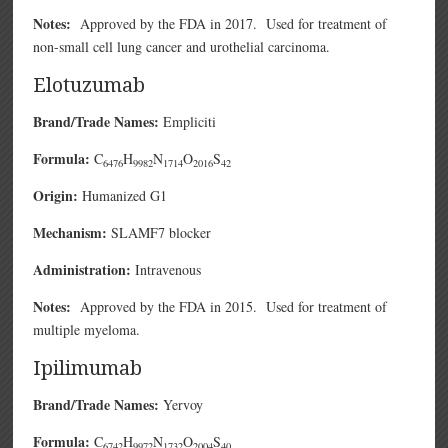
Notes:
Approved by the FDA in 2017. Used for treatment of
non-small cell lung cancer and urothelial carcinoma.
Elotuzumab
Brand/Trade Names:
Empliciti
Formula:
C
H
N
O
S
6476
9982
1714
2016
42
Origin:
Humanized G1
Mechanism:
SLAMF7 blocker
Administration:
Intravenous
Notes:
Approved by the FDA in 2015. Used for treatment of
multiple myeloma.
Ipilimumab
Brand/Trade Names:
Yervoy
Formula:
C
H
N
O
S
6742
9972
1732
2004
40