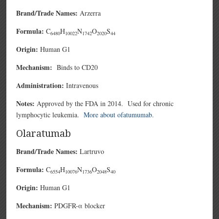
Brand/Trade Names:
Arzerra
Formula:
C
H
N
O
S
6480
10022
1742
2020
44
Origin:
Human G1
Mechanism:
Binds to CD20
Administration:
Intravenous
Notes:
Approved by the FDA in 2014. Used for chronic
lymphocytic leukemia.
More about ofatumumab.
Olaratumab
Brand/Trade Names:
Lartruvo
Formula:
C
H
N
O
S
6554
10076
1736
2048
40
Origin:
Human G1
Mechanism:
PDGFR-α blocker