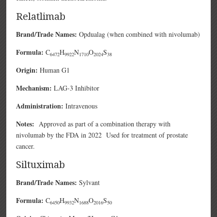
Relatlimab
Brand/Trade Names:
Opdualag (when combined with nivolumab)
Formula:
C
H
N
O
S
6472
9922
1710
2024
38
Origin:
Human G1
Mechanism:
LAG-3 Inhibitor
Administration:
Intravenous
Notes:
Approved as part of a combination therapy with
nivolumab by the FDA in 2022 Used for treatment of prostate
cancer.
Siltuximab
Brand/Trade Names:
Sylvant
Formula:
C
H
N
O
S
6450
9932
1688
2016
50