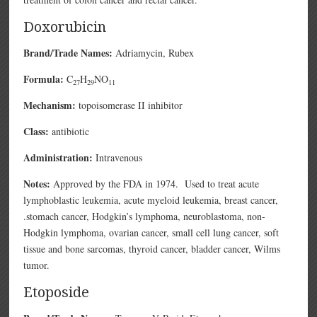
Doxorubicin
Brand/Trade Names:
Adriamycin, Rubex
Formula:
C
H
NO
27
29
11
Mechanism:
topoisomerase II inhibitor
Class:
antibiotic
Administration:
Intravenous
Notes:
Approved by the FDA in 1974. Used to treat acute
lymphoblastic leukemia, acute myeloid leukemia, breast cancer,
.stomach cancer, Hodgkin’s lymphoma, neuroblastoma, non-
Hodgkin lymphoma, ovarian cancer, small cell lung cancer, soft
tissue and bone sarcomas, thyroid cancer, bladder cancer, Wilms
tumor.
Etoposide