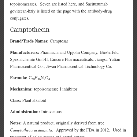
topoisomerases. Seven are listed here, and Sacituzumab
govitecan-hziy is listed on the page with the antibody-drug
conjugates.
Camptothecin
Brand/Trade Names:
Camptosar
Manufacturers:
Pharmacia and Upjohn Company,
Biesterfeld
Spezialchemie GmbH,
Emcure Pharmaceuticals,
Jiangsu Yutian
Pharmaceutical Co.,
Jiwan Pharmaceutical Technology Co.
Formula:
C
H
N
O
20
16
2
4
Mechanism:
topoisomerase I inhibitor
Class:
Plant alkaloid
Administration:
Intravenous
Notes:
A natural product, originally derived from tree
Camptotheca acuminata.
Approved by the FDA in 2012. Used in
treatment of colon cancer and rectal cancer.