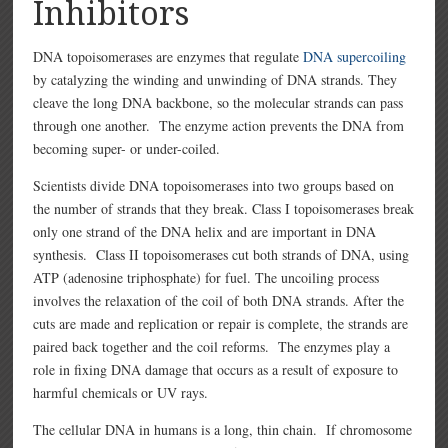
Inhibitors
DNA topoisomerases are enzymes that regulate
DNA supercoiling
by catalyzing the winding and unwinding of DNA strands. They
cleave the long DNA backbone, so the molecular strands can pass
through one another. The enzyme action prevents the DNA from
becoming super- or under-coiled.
Scientists divide DNA topoisomerases into two groups based on
the number of strands that they break. Class I topoisomerases break
only one strand of the DNA helix and are important in DNA
synthesis. Class II topoisomerases cut both strands of DNA, using
ATP (adenosine triphosphate) for fuel. The uncoiling process
involves the relaxation of the coil of both DNA strands. After the
cuts are made and replication or repair is complete, the strands are
paired back together and the coil reforms. The enzymes play a
role in fixing DNA damage that occurs as a result of exposure to
harmful chemicals or UV rays.
The cellular DNA in humans is a long, thin chain. If chromosome