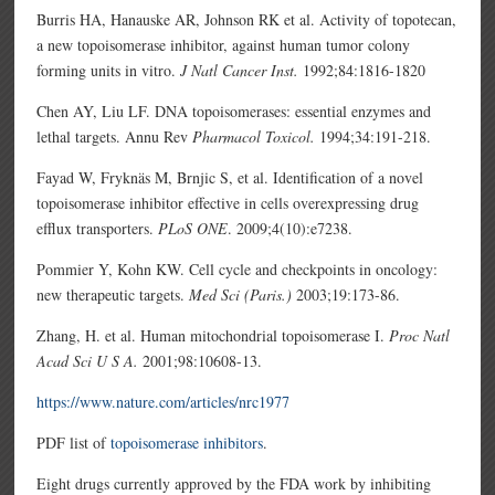
Burris HA, Hanauske AR, Johnson RK et al. Activity of topotecan,
a new topoisomerase inhibitor, against human tumor colony
forming units in vitro.
J Natl Cancer Inst.
1992;84:1816-1820
Chen AY, Liu LF. DNA topoisomerases: essential enzymes and
lethal targets. Annu Rev
Pharmacol Toxicol.
1994;34:191-218.
Fayad W, Fryknäs M, Brnjic S, et al. Identification of a novel
topoisomerase inhibitor effective in cells overexpressing drug
efflux transporters.
PLoS ONE
. 2009;4(10):e7238.
Pommier Y, Kohn KW. Cell cycle and checkpoints in oncology:
new therapeutic targets.
Med Sci (Paris.)
2003;19:173-86.
Zhang, H. et al. Human mitochondrial topoisomerase I.
Proc Natl
Acad Sci U S A.
2001;98:10608-13.
https://www.nature.com/articles/nrc1977
PDF list of
topoisomerase inhibitors
.
Eight drugs currently approved by the FDA work by inhibiting