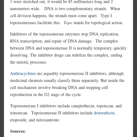
1 were stretched out, it would be 85 millimeters long and 2
nanometers wide. DNA is two complementary strands. When
cell division happens, the strands must come apart. Type I
topoisomerases facilitate this.
Topo
stands for topological action.
Inhibitors of the topoisomerase enzymes stop DNA replication,
RNA transcription, and repair of DNA damage. The complex
between DNA and topoisomerase II is normally temporary, quickly
dissolving. The inhibitor drugs can stabilize the complex, ending
the mitotic processes.
Anthracyclines
are arguably topoisomerase II inhibitors, although
medicinal chemists usually classify them separately. But inside the
cell mechanism involve breaking DNA and stopping cell
reproduction in the G2 stage of the cycle.
Topoisomerase I inhibitors include camptothecin, topotecan, and
irinotecan. Topoisomerase II inhibitors include
doxorubicin
,
etoposide, and mitoxantrone.
Sources: