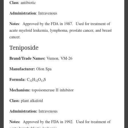
Class
: antibiotic
Administration
: Intravenous
Notes
: Approved by the FDA in 1987. Used for treatment of
acute myeloid leukemia, lymphoma, prostate cancer, and breast
cancer.
Teniposide
Brand/Trade Names:
Vumon
, VM-26
Manufacturer:
Olon Spa
Formula:
C
H
O
S
32
32
13
Mechanism:
topoisomerase II inhibitor
Class:
plant alkaloid
Administration:
Intravenous
Notes:
Approved by the FDA in 1992. Used for treatment of