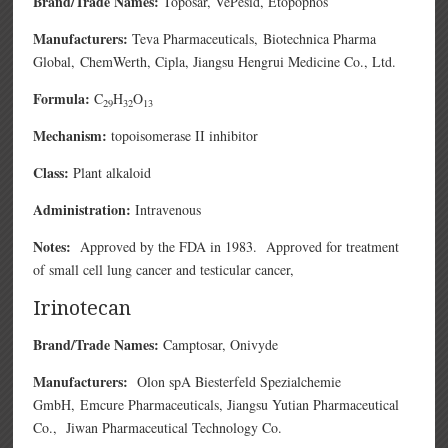
Brand/Trade Names:
Toposar, VePesid, Etopophos
Manufacturers:
Teva Pharmaceuticals,
Biotechnica Pharma
Global,
ChemWerth,
Cipla,
Jiangsu Hengrui Medicine Co., Ltd.
Formula:
C
H
O
29
32
13
Mechanism:
topoisomerase II inhibitor
Class:
Plant alkaloid
Administration:
Intravenous
Notes:
Approved by the FDA in 1983. Approved for treatment
of small cell lung cancer and testicular cancer,
Irinotecan
Brand/Trade Names:
Camptosar,
Onivyde
Manufacturers:
Olon spA
Biesterfeld Spezialchemie
GmbH,
Emcure Pharmaceuticals,
Jiangsu Yutian Pharmaceutical
Co.,
Jiwan Pharmaceutical Technology Co.