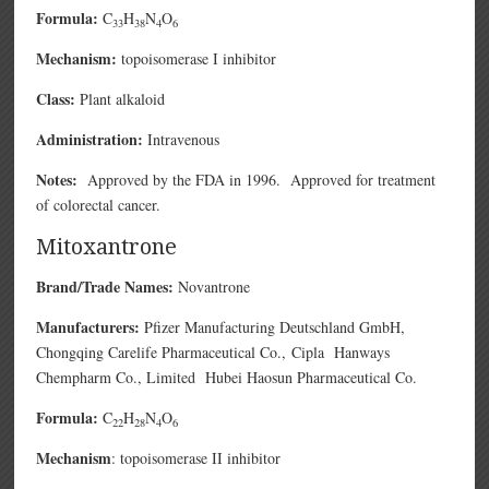
Formula:
C
H
N
O
33
38
4
6
Mechanism:
topoisomerase I inhibitor
Class:
Plant alkaloid
Administration:
Intravenous
Notes:
Approved by the FDA in 1996. Approved for treatment
of colorectal cancer.
Mitoxantrone
Brand/Trade Names:
Novantrone
Manufacturers:
Pfizer Manufacturing Deutschland GmbH,
Chongqing Carelife Pharmaceutical Co.,
Cipla
Hanways
Chempharm Co., Limited
Hubei Haosun Pharmaceutical Co.
Formula:
C
H
N
O
22
28
4
6
Mechanism
: topoisomerase II inhibitor