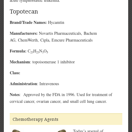
acute lymphoblastic leukemia.
Topotecan
Brand/Trade Names:
Hycamtin
Manufacturers:
Novartis Pharmaceuticals,
Bachem
AG,
ChemWerth,
Cipla,
Emcure Pharmaceuticals
Formula:
C
H
N
O
23
23
3
5
Mechanism
: topoisomerase 1 inhibitor
Class:
Administration
: Intravenous
Notes
: Approved by the FDA in 1996. Used for treatment of
cervical cancer, ovarian cancer, and small cell lung cancer.
Chemotherapy Agents
Today’s arsenal of