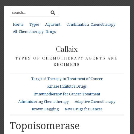
Home
Types
Adjuvant
Combination Chemotherapy
All Chemotherapy Drugs
Callaix
TYPES OF CHEMOTHERAPY AGENTS AND
REGIMENS
Targeted Therapy in Treatment of Cancer
Kinase Inhibitor Drugs
Immunotherapy for Cancer Treatment
Administering Chemotherapy
Adaptive Chemotherapy
Brown Bagging
New Drugs for Cancer
Topoisomerase