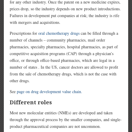
for any other industry. Once the patent on a new medicine expires,
prices drop, so the industry depends on new product introductions.
Failures in development put companies at risk; the industry is rife
with mergers and acquisitions.
Prescriptions for
oral chemotherapy drugs
can be filled through a
number of channels – community pharmacies, mail order
pharmacies, specialty pharmacies, hospital pharmacies, as part of
competitive acquisition programs (CAP) through a physician’s
office, or through office-based pharmacies, which are legal in a
number of states . In the US, cancer doctors are allowed to profit
from the sale of chemotherapy drugs, which is not the case with
other drugs.
See
page on drug development value chain.
Different roles
Most new molecular entities (NMEs) are developed and taken
through the approval process by the smaller companies, and single-
product pharmaceutical companies are not uncommon.