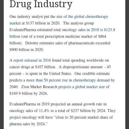
Drug Industry
One industry analyst put the
size of the global chemotherapy
market
at $137 billion in 2020. The analysis group
EvaluatePharma estimated total oncology sales
in 2018 is $123.8
billion
(out of a total prescription medicine market of $864
billion).
Deloitte estimates sales of pharmaceuticals exceeded
$900 billion in 2020.
A report released in 2016
found total spending worldwide on
cancer drugs at $107 billion. A disproportionate amount – 45
percent – is spent in the United States. One credible estimate
predicts a
more than 50 percent rise in chemotherapy demand
by
2040. Zion Market Research
projects a global market size
of
$169.9 billion by 2026.
EvaluatePharma in 2019 projected an annual growth rate in
oncology sales of 11.4% to a total of $237 billion by 2024.
They
project
oncology will have “close to 20 percent market share of
pharma sales by 2024.”