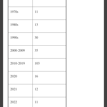
1970s
11
1980s
13
1990s
30
2000-2009
35
2010-2019
103
2020
16
2021
12
2022
11