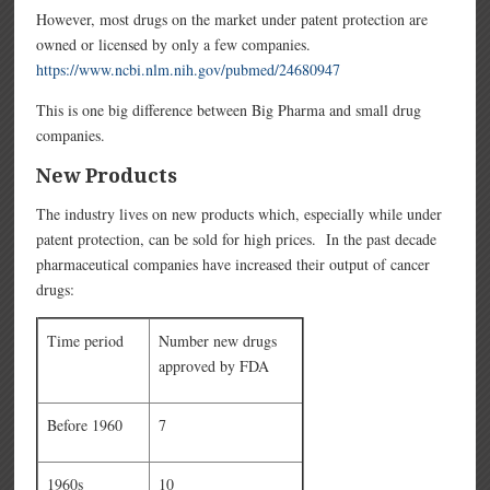
However, most drugs on the market under patent protection are
owned or licensed by only a few companies.
https://www.ncbi.nlm.nih.gov/pubmed/24680947
This is one big difference between Big Pharma and small drug
companies.
New Products
The industry lives on new products which, especially while under
patent protection, can be sold for high prices. In the past decade
pharmaceutical companies have increased their output of cancer
drugs:
Time period
Number new drugs
approved by FDA
Before 1960
7
1960s
10