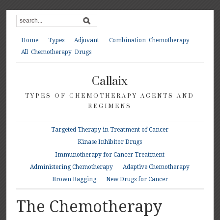
Home
Types
Adjuvant
Combination Chemotherapy
All Chemotherapy Drugs
Callaix
TYPES OF CHEMOTHERAPY AGENTS AND
REGIMENS
Targeted Therapy in Treatment of Cancer
Kinase Inhibitor Drugs
Immunotherapy for Cancer Treatment
Administering Chemotherapy
Adaptive Chemotherapy
Brown Bagging
New Drugs for Cancer
The Chemotherapy