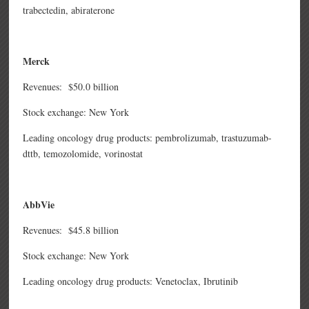
trabectedin,
abiraterone
Merck
Revenues: $50.0 billion
Stock exchange: New York
Leading oncology drug products: pembrolizumab,
trastuzumab-
dttb,
temozolomide,
vorinostat
AbbVie
Revenues: $45.8 billion
Stock exchange: New York
Leading oncology drug products:
Venetoclax, Ibrutinib