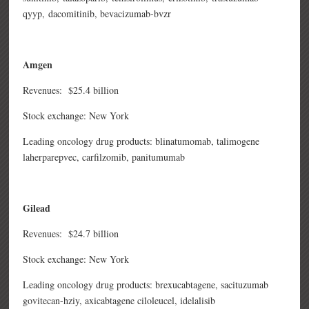
qyyp,
dacomitinib,
bevacizumab-bvzr
Amgen
Revenues: $25.4 billion
Stock exchange: New York
Leading oncology drug products: blinatumomab, talimogene
laherparepvec, carfilzomib, panitumumab
Gilead
Revenues: $24.7 billion
Stock exchange: New York
Leading oncology drug products: brexucabtagene,
sacituzumab
govitecan-hziy,
axicabtagene ciloleucel, idelalisib