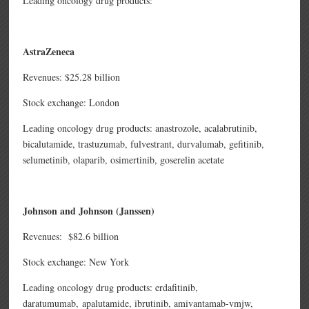
Leading oncology drug products:
AstraZeneca
Revenues: $25.28 billion
Stock exchange: London
Leading oncology drug products: anastrozole,
acalabrutinib,
bicalutamide,
trastuzumab,
fulvestrant,
durvalumab,
gefitinib,
selumetinib,
olaparib,
osimertinib,
goserelin acetate
Johnson and Johnson (Janssen)
Revenues: $82.6 billion
Stock exchange: New York
Leading oncology drug products: erdafitinib,
daratumumab,
apalutamide,
ibrutinib,
amivantamab-vmjw,