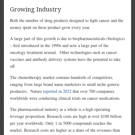
Growing Industry
Both the number of drug products designed to fight cancer and the
money spent on these product grow every year.
A large part of this growth is due to biopharmaceuticals (biologics)
– first introduced in the 1990s and now a large part of the
oncology treatment arsenal. Other technologies such as cancer
vaccines and antibody delivery systems have the potential to take
off.
The chemotherapy market contains hundreds of competitors,
ranging from large brand name marketers to small niche generic
producers. Nature
reported in 2022
that over 700 companies
worldwide were conducting clinical trials on cancer medications.
The pharmaceutical industry as a whole is a high operating
leverage proposition. Research costs are high at over $100 billion
per year worldwide. Only 1 in 5000 compounds reaches the
market. Research costs are higher as a share of the revenues than