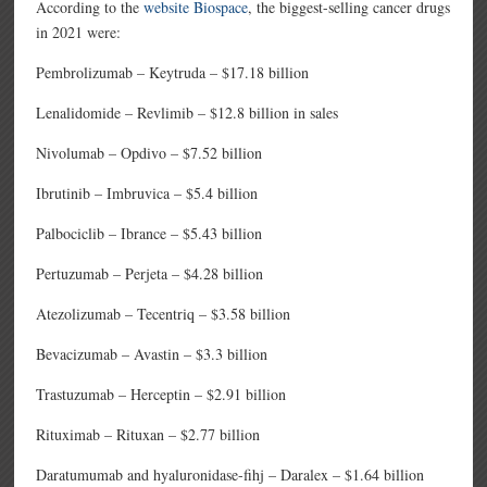
According to the
website Biospace
, the biggest-selling cancer drugs
in 2021 were:
Pembrolizumab – Keytruda – $17.18 billion
Lenalidomide – Revlimib – $12.8 billion in sales
Nivolumab – Opdivo – $7.52 billion
Ibrutinib – Imbruvica – $5.4 billion
Palbociclib – Ibrance – $5.43 billion
Pertuzumab – Perjeta – $4.28 billion
Atezolizumab – Tecentriq – $3.58 billion
Bevacizumab – Avastin – $3.3 billion
Trastuzumab – Herceptin – $2.91 billion
Rituximab – Rituxan – $2.77 billion
Daratumumab and hyaluronidase-fihj – Daralex – $1.64 billion