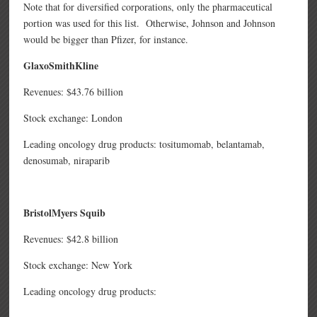
Note that for diversified corporations, only the pharmaceutical
portion was used for this list. Otherwise, Johnson and Johnson
would be bigger than Pfizer, for instance.
GlaxoSmithKline
Revenues: $43.76 billion
Stock exchange: London
Leading oncology drug products: tositumomab,
belantamab,
denosumab,
niraparib
BristolMyers Squib
Revenues: $42.8 billion
Stock exchange: New York
Leading oncology drug products: