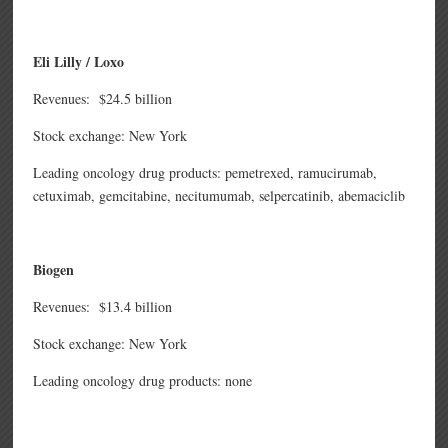
Eli Lilly / Loxo
Revenues: $24.5 billion
Stock exchange: New York
Leading oncology drug products: pemetrexed, ramucirumab,
cetuximab, gemcitabine, necitumumab, selpercatinib, abemaciclib
Biogen
Revenues: $13.4 billion
Stock exchange: New York
Leading oncology drug products: none