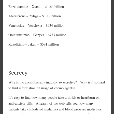
Enzalutamide – Xtandi – $1.64 billion
Abiraterone – Zytiga – $1.18 billion
Venetoclax – Venclexta – $934 million
Obinutuzumab – Gazyva – $773 million
Ruxolitinib – Jakafi – $591 million
Secrecy
Why is the chemotherapy industry so secretive? Why is it so hard
to find information on usage of chemo agents?
It’s easy to find how many people take arthritis or heartburn or
anti-anxiety pills. A search of the web tells you how many
patients take cholesterol medicines and blood pressure medicines.