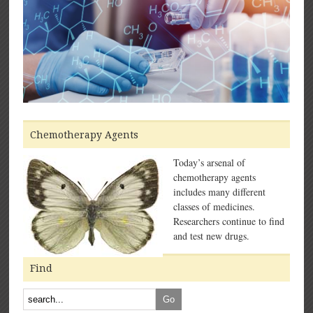
Chemotherapy Agents
Today’s arsenal of
chemotherapy agents
includes many different
classes of medicines.
Researchers continue to find
and test new drugs.
Find