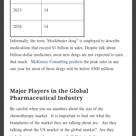
2023
14
2024
14
Informally, the term “blockbuster drug” is employed to describe
medications that exceed $1 billion in sales. Despite talk about
billion-dollar medicines, most new drugs are not expected to earn
that much.
McKinsey Consulting predicts
the peak sales in any
one year for most of these drugs will be below $500 million.
Major Players in the Global
Pharmaceutical Industry
Be careful when you see numbers about the size of the
chemotherapy market. It is important to find out what the
boundaries of the market they are talking about are. Are they
talking about the US market or the global market? Are they