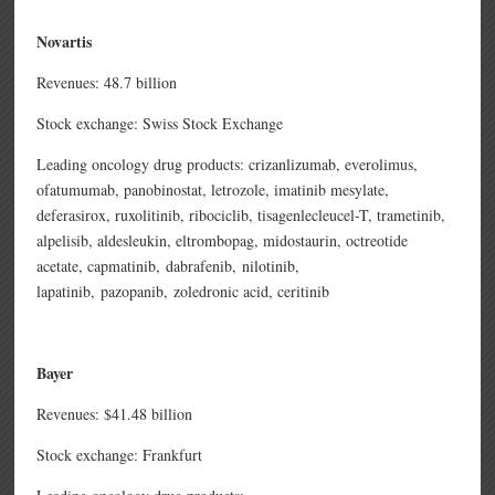
Novartis
Revenues: 48.7 billion
Stock exchange: Swiss Stock Exchange
Leading oncology drug products: crizanlizumab,
everolimus,
ofatumumab,
panobinostat,
letrozole,
imatinib mesylate,
deferasirox,
ruxolitinib,
ribociclib,
tisagenlecleucel-T,
trametinib,
alpelisib,
aldesleukin,
eltrombopag,
midostaurin,
octreotide
acetate,
capmatinib,
dabrafenib,
nilotinib,
lapatinib,
pazopanib,
zoledronic acid,
ceritinib
Bayer
Revenues: $41.48 billion
Stock exchange: Frankfurt