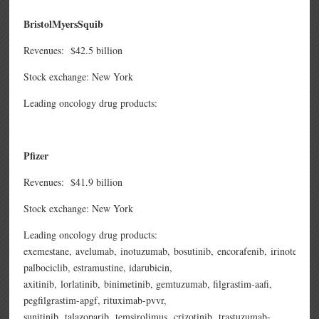
BristolMyersSquib
Revenues: $42.5 billion
Stock exchange: New York
Leading oncology drug products:
Pfizer
Revenues: $41.9 billion
Stock exchange: New York
Leading oncology drug products:
exemestane,
avelumab,
inotuzumab,
bosutinib,
encorafenib,
irinotecan,
palbociclib,
estramustine,
idarubicin,
axitinib,
lorlatinib,
binimetinib,
gemtuzumab,
filgrastim-aafi,
pegfilgrastim-apgf,
rituximab-pvvr,
sunitinib,
talazoparib,
temsirolimus,
crizotinib,
trastuzumab-