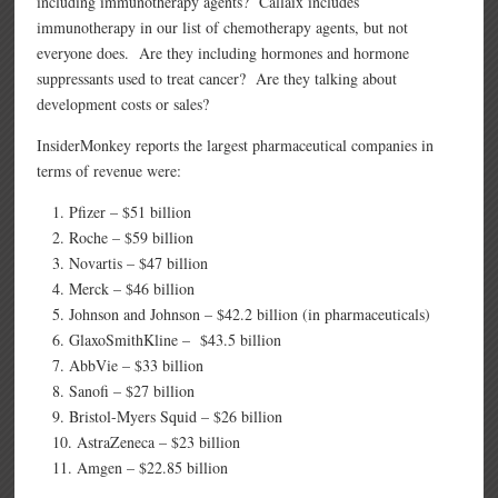
including immunotherapy agents? Callaix includes
immunotherapy in our list of chemotherapy agents, but not
everyone does. Are they including hormones and hormone
suppressants used to treat cancer? Are they talking about
development costs or sales?
InsiderMonkey reports the largest pharmaceutical companies in
terms of revenue were:
Pfizer – $51 billion
Roche – $59 billion
Novartis – $47 billion
Merck – $46 billion
Johnson and Johnson – $42.2 billion (in pharmaceuticals)
GlaxoSmithKline – $43.5 billion
AbbVie – $33 billion
Sanofi – $27 billion
Bristol-Myers Squid – $26 billion
AstraZeneca – $23 billion
Amgen – $22.85 billion