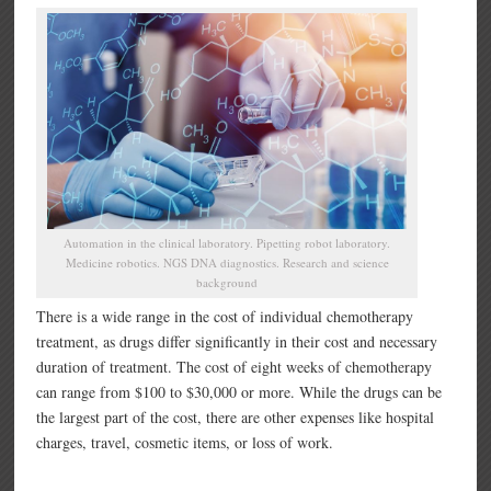
Automation in the clinical laboratory. Pipetting robot laboratory.
Medicine robotics. NGS DNA diagnostics. Research and science
background
There is a wide range in the cost of individual chemotherapy
treatment, as drugs differ significantly in their cost and necessary
duration of treatment. The cost of eight weeks of chemotherapy
can range from $100 to $30,000 or more. While the drugs can be
the largest part of the cost, there are other expenses like hospital
charges, travel, cosmetic items, or loss of work.