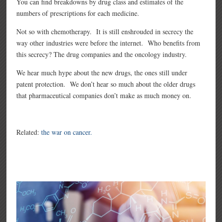
You can find breakdowns by drug class and estimates of the
numbers of prescriptions for each medicine.
Not so with chemotherapy. It is still enshrouded in secrecy the
way other industries were before the internet. Who benefits from
this secrecy? The drug companies and the oncology industry.
We hear much hype about the new drugs, the ones still under
patent protection. We don’t hear so much about the older drugs
that pharmaceutical companies don’t make as much money on.
Related:
the war on cancer.