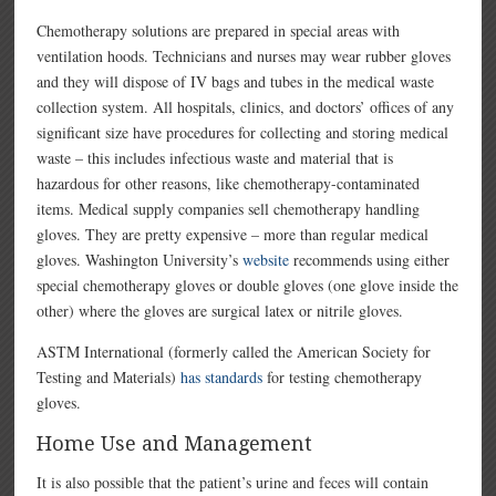
Chemotherapy solutions are prepared in special areas with
ventilation hoods. Technicians and nurses may wear rubber gloves
and they will dispose of IV bags and tubes in the medical waste
collection system. All hospitals, clinics, and doctors’ offices of any
significant size have procedures for collecting and storing medical
waste – this includes infectious waste and material that is
hazardous for other reasons, like chemotherapy-contaminated
items. Medical supply companies sell chemotherapy handling
gloves. They are pretty expensive – more than regular medical
gloves. Washington University’s
website
recommends using either
special chemotherapy gloves or double gloves (one glove inside the
other) where the gloves are surgical latex or nitrile gloves.
ASTM International (formerly called the American Society for
Testing and Materials)
has standards
for testing chemotherapy
gloves.
Home Use and Management
It is also possible that the patient’s urine and feces will contain