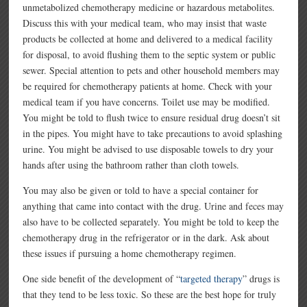
unmetabolized chemotherapy medicine or hazardous metabolites.
Discuss this with your medical team, who may insist that waste
products be collected at home and delivered to a medical facility
for disposal, to avoid flushing them to the septic system or public
sewer. Special attention to pets and other household members may
be required for chemotherapy patients at home. Check with your
medical team if you have concerns. Toilet use may be modified.
You might be told to flush twice to ensure residual drug doesn’t sit
in the pipes. You might have to take precautions to avoid splashing
urine. You might be advised to use disposable towels to dry your
hands after using the bathroom rather than cloth towels.
You may also be given or told to have a special container for
anything that came into contact with the drug. Urine and feces may
also have to be collected separately. You might be told to keep the
chemotherapy drug in the refrigerator or in the dark. Ask about
these issues if pursuing a home chemotherapy regimen.
One side benefit of the development of “
targeted therapy
” drugs is
that they tend to be less toxic. So these are the best hope for truly