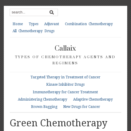
Home
Types
Adjuvant
Combination Chemotherapy
All Chemotherapy Drugs
Callaix
TYPES OF CHEMOTHERAPY AGENTS AND
REGIMENS
Targeted Therapy in Treatment of Cancer
Kinase Inhibitor Drugs
Immunotherapy for Cancer Treatment
Administering Chemotherapy
Adaptive Chemotherapy
Brown Bagging
New Drugs for Cancer
Green Chemotherapy