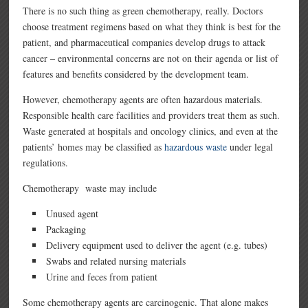
There is no such thing as green chemotherapy, really. Doctors
choose treatment regimens based on what they think is best for the
patient, and pharmaceutical companies develop drugs to attack
cancer – environmental concerns are not on their agenda or list of
features and benefits considered by the development team.
However, chemotherapy agents are often hazardous materials.
Responsible health care facilities and providers treat them as such.
Waste generated at hospitals and oncology clinics, and even at the
patients’ homes may be classified as
hazardous waste
under legal
regulations.
Chemotherapy waste may include
Unused agent
Packaging
Delivery equipment used to deliver the agent (e.g. tubes)
Swabs and related nursing materials
Urine and feces from patient
Some chemotherapy agents are carcinogenic. That alone makes