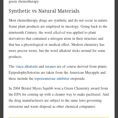
green chemotherapy.
Synthetic vs Natural Materials
Most chemotherapy drugs are synthetic and do not occur in nature.
Some plant products are employed in oncology. Going back to the
nineteenth Century, the word
alkaloid
was applied to plant
derivatives that contained a nitrogen atom in their structure and
that has a physiological or medical effect. Modern chemistry has
more precise terms, but the word alkaloid sticks around for some
products.
The
vinca alkaloids
and
taxanes
are of course derived from plants.
Epipodophyllotoxins are taken from the American Mayapple and
these include the
topoisomerase inhibitor
etoposide.
In 2004 Bristol Myers Squibb won a Green Chemistry award from
the EPA for coming up with a cleaner way to make paclitaxel. And
the drug manufacturers are subject to the same laws governing
emissions and waste disposal as other chemical companies.