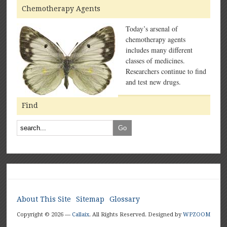
Chemotherapy Agents
Today’s arsenal of
chemotherapy agents
includes many different
classes of medicines.
Researchers continue to find
and test new drugs.
Find
About This Site
Sitemap
Glossary
Copyright © 2026 —
Callaix
. All Rights Reserved.
Designed by
WPZOOM