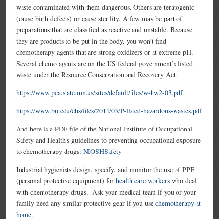
waste contaminated with them dangerous. Others are teratogenic
(cause birth defects) or cause sterility. A few may be part of
preparations that are classified as reactive and unstable. Because
they are products to be put in the body, you won’t find
chemotherapy agents that are strong oxidizers or at extreme pH.
Several chemo agents are on the US federal government’s listed
waste under the Resource Conservation and Recovery Act.
https://www.pca.state.mn.us/sites/default/files/w-hw2-03.pdf
https://www.bu.edu/ehs/files/2011/05/P-listed-hazardous-wastes.pdf
And here is a PDF file of the National Institute of Occupational
Safety and Health’s guidelines to preventing occupational exposure
to chemotherapy drugs:
NIOSHSafety
Industrial hygienists design, specify, and monitor the use of PPE
(personal protective equipment) for
health care workers
who deal
with chemotherapy drugs. Ask your medical team if you or your
family need any similar protective gear if you use
chemotherapy at
home
.