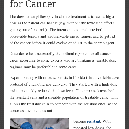
for Cancer
The dose-dense philosophy in chemo treatment is to use as big a
dose as the patient can handle (e.g. without the toxic side effects
getting out of control.) The intention is to eradicate both
observable tumors and unobservable micro-tumors and to get rid
of the cancer before it could evolve or adjust to the chemo agent.
Dose-dense isn’t necessarily the optimal regimen for all cancer
cases, according to some experts who are thinking a variable dose
regimen may be preferable in some cases.
Experimenting with mice, scientists in Florida tried a variable dose
protocol of chemotherapy delivery. They started with a high dose
and then quickly reduced the dose level. This process leaves both
the resistant cells and a sizeable population of treatable cells. This
allows the treatable cells to compete with the resistant ones, so the
tumor as a whole does not
become
resistant
. With
repeated low doses, the