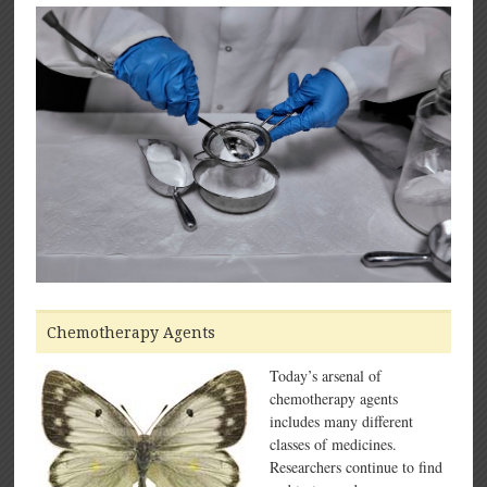
Chemotherapy Agents
Today’s arsenal of
chemotherapy agents
includes many different
classes of medicines.
Researchers continue to find