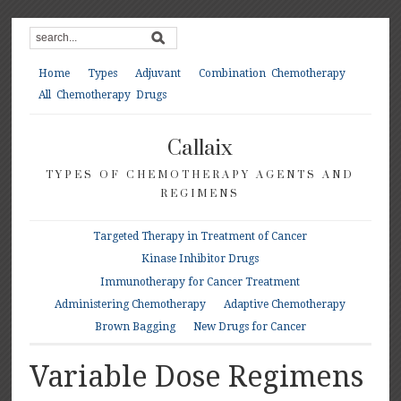
Home
Types
Adjuvant
Combination Chemotherapy
All Chemotherapy Drugs
Callaix
TYPES OF CHEMOTHERAPY AGENTS AND
REGIMENS
Targeted Therapy in Treatment of Cancer
Kinase Inhibitor Drugs
Immunotherapy for Cancer Treatment
Administering Chemotherapy
Adaptive Chemotherapy
Brown Bagging
New Drugs for Cancer
Variable Dose Regimens