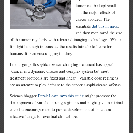
tumor can be kept small
and the major effects of
cancer avoided. The
scientists
did this in mice
,
and they monitored the size
of the tumor regularly with advanced imaging technology. While
it might be tough to translate the results into clinical care for
humans, it is an encouraging finding.
In a larger philosophical sense, changing treatment has appeal.
Cancer is a dynamic disease and complex system but most
treatment protocols are fixed and linear. Variable dose regimens
are an attempt to play defense to the cancer’s sophisticated offense.
Science blogger
Derek Lowe says this study
might promote the
development of variable dosing regimens and might give medicinal
chemists encouragement to pursue development of “medium-
effective” drugs for eventual clinical use.