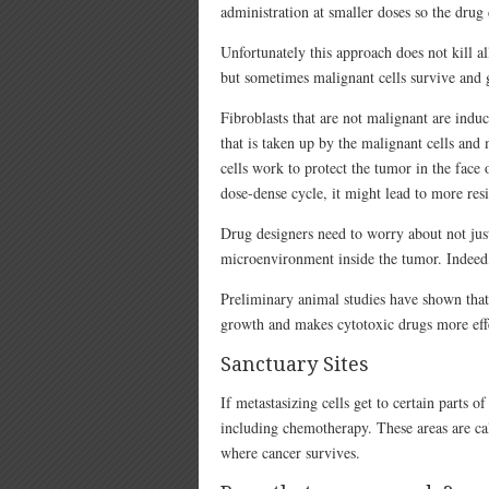
administration at smaller doses so the drug d
Unfortunately this approach does not kill al
but sometimes malignant cells survive and 
Fibroblasts that are not malignant are ind
that is taken up by the malignant cells an
cells work to protect the tumor in the face 
dose-dense cycle, it might lead to more resi
Drug designers need to worry about not just
microenvironment inside the tumor. Indeed,
Preliminary animal studies have shown that
growth and makes cytotoxic drugs more eff
Sanctuary Sites
If metastasizing cells get to certain parts o
including chemotherapy. These areas are cal
where cancer survives.