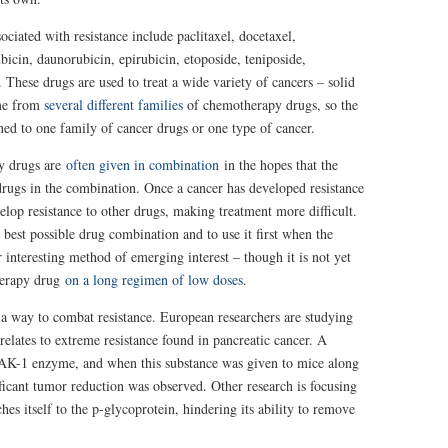
ciated with resistance include paclitaxel, docetaxel,
ubicin, daunorubicin, epirubicin, etoposide, teniposide,
These drugs are used to treat a wide variety of cancers – solid
me from
several different families
of chemotherapy drugs, so the
ned to one family of cancer drugs or one type of cancer.
py drugs are
often given in combination
in the hopes that the
he drugs in the combination. Once a cancer has developed resistance
velop resistance to other drugs, making treatment more difficult.
 best possible drug combination and to use it first when the
 interesting method of emerging interest – though it is not yet
herapy drug
on a long regimen of low doses
.
nd a way to combat resistance. European researchers are studying
relates to extreme resistance found in pancreatic cancer. A
 TAK-1 enzyme, and when this substance was given to mice along
ificant tumor reduction was observed. Other research is focusing
hes itself to the p-glycoprotein, hindering its ability to remove