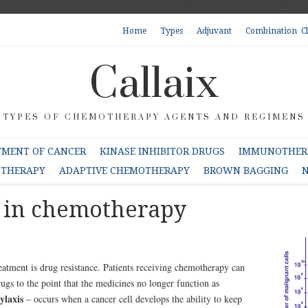
Home
Types
Adjuvant
Combination C
Callaix
TYPES OF CHEMOTHERAPY AGENTS AND REGIMENS
TMENT OF CANCER
KINASE INHIBITOR DRUGS
IMMUNOTHERA
OTHERAPY
ADAPTIVE CHEMOTHERAPY
BROWN BAGGING
N
e in chemotherapy
eatment is drug resistance. Patients receiving chemotherapy can
rugs to the point that the medicines no longer function as
ylaxis
– occurs when a cancer cell develops the ability to keep