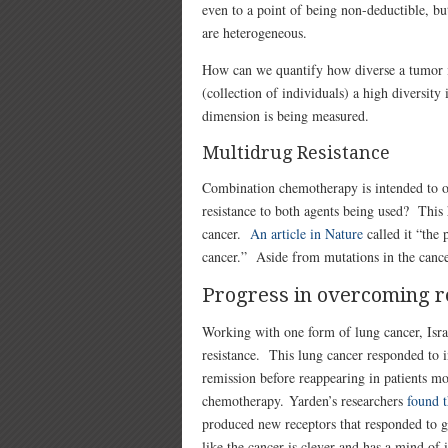
even to a point of being non-deductible, bu
are heterogeneous.
How can we quantify how diverse a tumor i
(collection of individuals) a high diversi
dimension is being measured.
Multidrug Resistance
Combination chemotherapy is intended to o
resistance to both agents being used? This 
cancer.
An article in Nature
called it “the 
cancer.” Aside from mutations in the cance
Progress in overcoming r
Working with one form of lung cancer, Isr
resistance. This lung cancer responded to 
remission before reappearing in patients mo
chemotherapy. Yarden’s researchers
found t
produced new receptors that responded to g
like the cancer is clever and has a mind of 