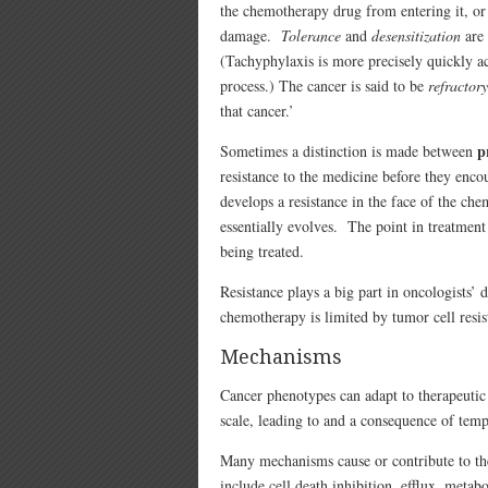
the chemotherapy drug from entering it, or 
damage.
Tolerance
and
desensitization
are 
(Tachyphylaxis is more precisely quickly ac
process.) The cancer is said to be
refractory
that cancer.’
p
Sometimes a distinction is made between
resistance to the medicine before they enco
develops a resistance in the face of the ch
essentially evolves. The point in treatment
being treated.
Resistance plays a big part in oncologists’ 
chemotherapy is limited by tumor cell resis
Mechanisms
Cancer phenotypes can adapt to therapeutic 
scale, leading to and a consequence of tem
Many mechanisms cause or contribute to the
include cell death inhibition, efflux, metab