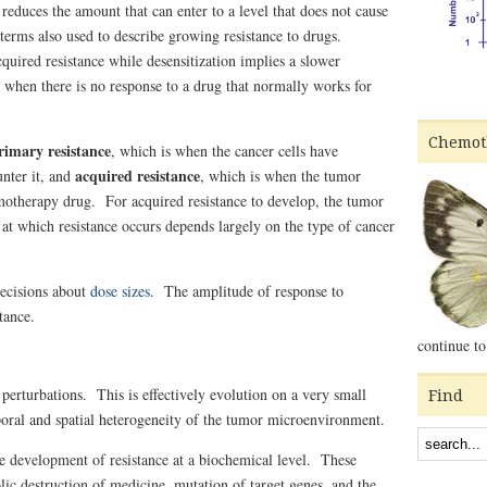
reduces the amount that can enter to a level that does not cause
terms also used to describe growing resistance to drugs.
quired resistance while desensitization implies a slower
when there is no response to a drug that normally works for
Chemot
rimary resistance
, which is when the cancer cells have
acquired resistance
unter it, and
, which is when the tumor
emotherapy drug. For acquired resistance to develop, the tumor
 at which resistance occurs depends largely on the type of cancer
decisions about
dose sizes
. T
he amplitude of response to
tance.
continue to
perturbations. This is effectively evolution on a very small
Find
poral and spatial heterogeneity of the tumor microenvironment.
 development of resistance at a biochemical level. These
olic destruction of medicine, mutation of target genes, and the