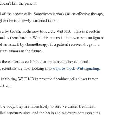
oesn’t kill the patient.
l of the cancer cells. Sometimes it works as an effective therapy,
give rise to a newly hardened tumor.
uced by the chemotherapy to secrete Wnt16B. This is a protein
d makes them hardier. What this means is that even non-malignant
of an assault by chemotherapy. If a patient receives drugs in a
stant tumors in the future.
 the cancerous cells but also the surrounding cells and
 scientists are now looking into
ways to block Wnt signaling
.
 inhibiting WNT16B in prostate fibroblast cells slows tumor
ective.
f the body, they are more likely to survive cancer treatment,
led sanctuary sites, and the
brain and testes are common sites