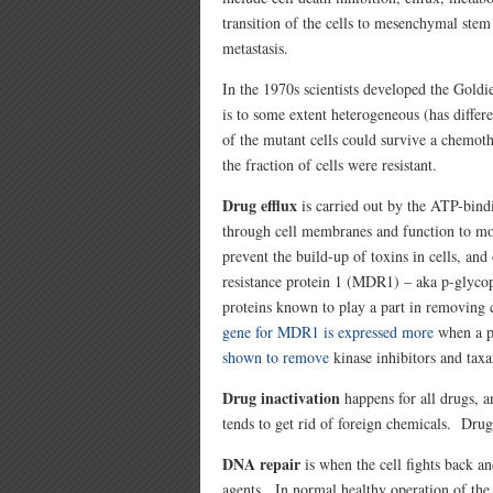
transition of the cells to mesenchymal stem 
metastasis.
In the 1970s scientists developed the Gold
is to some extent heterogeneous (has differ
of the mutant cells could survive a chemot
the fraction of cells were resistant.
Drug efflux
is carried out by the ATP-bind
through cell membranes and function to m
prevent the build-up of toxins in cells, a
resistance protein 1 (MDR1) – aka p-glyco
proteins known to play a part in removing 
gene for MDR1 is expressed more
when a p
shown to remove
kinase inhibitors and taxa
Drug inactivation
happens for all drugs, 
tends to get rid of foreign chemicals. Drug
DNA repair
is when the cell fights back 
agents. In normal healthy operation of t