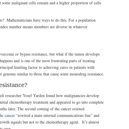
t some malignant cells remain and a higher proportion of cells
s? Mathematicians have ways to do this. For a population
ty index number means members are diverse in whatever
vercome or bypass resistance, but what if the tumor develops
happens and is one of the most frustrating parts of treating
principal limiting factor to achieving cures in patients with
r genome similar to those that cause some monodrug resistance.
esistance?
aeli researcher Yosef Yarden found how malignancies develop
initial chemotherapy treatment and appeared to go into complete
nths later. The second coming of the cancer resisted
he cancer
“rewired a main internal communications line” and
rowth signals but not to the chemotherapy agent. It’s almost
its own.