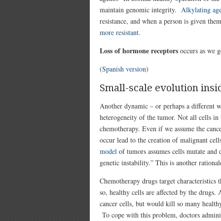
maintain genomic integrity.
Alkylating ag
resistance, and when a person is given them
more resistant.
Loss of hormone receptors
occurs as we ge
(
Spanish version
)
Small-scale evolution ins
Another dynamic – or perhaps a different w
heterogeneity of the tumor. Not all cells in
chemotherapy. Even if we assume the cancer 
occur lead to the creation of malignant cel
model
of tumors assumes cells mutate and dev
genetic instability.” This is another ratio
Chemotherapy drugs target characteristics th
so, healthy cells are affected by the drugs
cancer cells, but would kill so many health
To cope with this problem, doctors adminis