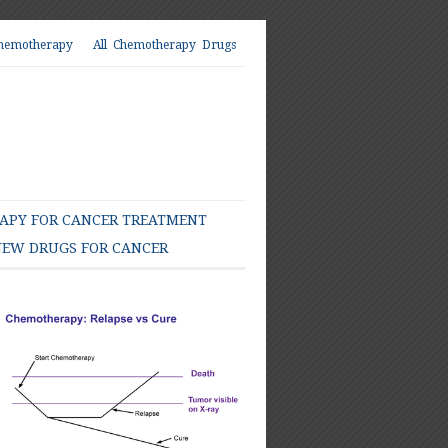
hemotherapy
All Chemotherapy Drugs
PY FOR CANCER TREATMENT
EW DRUGS FOR CANCER