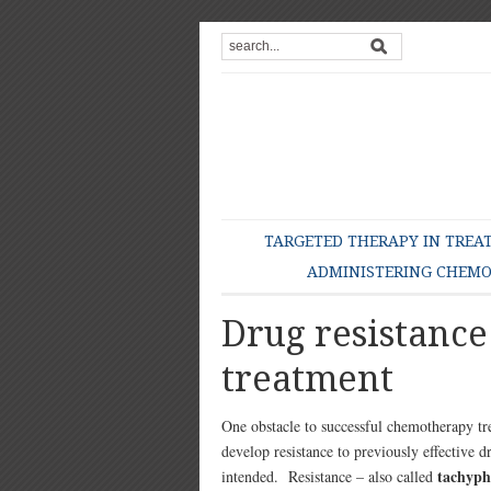
TARGETED THERAPY IN TREA
ADMINISTERING CHEM
Drug resistanc
treatment
One obstacle to successful chemotherapy tr
develop resistance to previously effective d
tachyph
intended. Resistance – also called