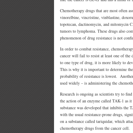
Chemotherapy drugs that are most often asso
vinorelbine, vincristine, vinblastine, doxor
topotecan, dactinomycin, and mitomycin C. 
tumors to lymphoma. These drugs also co
phenomenon of drug resistance is not confi
In order to combat resistance, chemothera
cancer will fail to resist at least one of t
to one type of drug, it is more likely to de
This is why it is important to determine the
probability of resistance is lowest. Another
used widely – is administering the chemot
Research is ongoing as scientists try to fi
the action of an enzyme called TAK-1 as it 
substance was developed that inhibits the
with the usual resistance-prone drugs, sign
on a substance called tariquidar, which attac
chemotherapy drugs from the cancer cell.