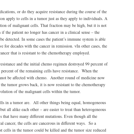
ications, or do they acquire resistance during the course of the
n apply to cells in a tumor just as they apply to individuals. A
on of malignant cells. That fraction may be high, but it is not
f the patient no longer has cancer in a clinical sense – the
be detected. In some cases the patient’s immune system is able
ive for decades with the cancer in remission. vIn other cases, the
cancer that is resistant to the chemotherapy employed.
 resistance and the initial chemo regimen destroyed 99 percent of
0 percent of the remaining cells have resistance. When the
annot be affected with chemo. Another round of medicine now
n the tumor grows back, it is now resistant to the chemotherapy
olution of the malignant cells within the tumor.
ells in a tumor are. All other things being equal, homogeneous
but all alike each other – are easier to treat than heterogeneous
 that have many different mutations. Even though all the
al cancer, the cells are cancerous in different ways. So a
t cells in the tumor could be killed and the tumor size reduced