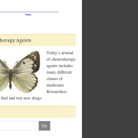
herapy Agents
Today’s arsenal
of chemotherapy
agents includes
many different
classes of
medicines.
Researchers
 find and test new drugs.