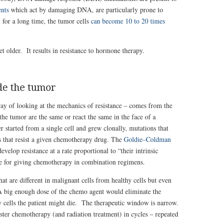
ents
which act by damaging DNA, are particularly prone to
 for a long time, the tumor cells
can become 10 to 20 times
t older. It results in resistance to hormone therapy.
ide the tumor
ay of looking at the mechanics of resistance – comes from the
 the tumor are the same or react the same in the face of a
started from a single cell and grew clonally, mutations that
ls that resist a given chemotherapy drug. The
Goldie–Coldman
elop resistance at a rate proportional to “their intrinsic
nale for giving chemotherapy in combination regimens.
at are different in malignant cells from healthy cells but even
. A big enough dose of the chemo agent would eliminate the
y cells the patient might die. The therapeutic window is narrow.
ter chemotherapy (and radiation treatment) in cycles – repeated