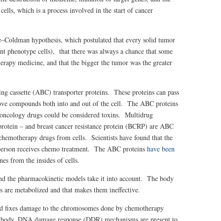
cells, which is a process involved in the start of cancer
ie–Coldman hypothesis, which postulated that every solid tumor
ent phenotype cells), that there was always a chance that some
herapy medicine, and that the bigger the tumor was the greater
ing cassette (ABC) transporter proteins. These proteins can pass
ove compounds both into and out of the cell. The ABC proteins
nd oncology drugs could be considered toxins. Multidrug
protein – and breast cancer resistance protein (BCRP) are ABC
chemotherapy drugs from cells. Scientists have found that the
erson receives chemo treatment. The ABC proteins
have been
nes from the insides of cells.
and the pharmacokinetic models take it into account. The body
s are metabolized and that makes them ineffective.
and fixes damage to the chromosomes done by chemotherapy
he body, DNA damage response (DDR) mechanisms are present to