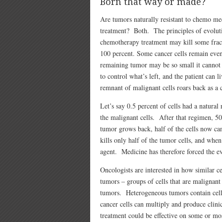
Born that way or made?
Are tumors naturally resistant to chemo med
treatment? Both. The principles of evolutio
chemotherapy treatment may kill some fracti
100 percent. Some cancer cells remain even i
remaining tumor may be so small it cannot 
to control what’s left, and the patient can l
remnant of malignant cells roars back as a 
Let’s say 0.5 percent of cells had a natural
the malignant cells. After that regimen, 5
tumor grows back, half of the cells now c
kills only half of the tumor cells, and whe
agent. Medicine has therefore forced the ev
Oncologists are interested in how similar c
tumors – groups of cells that are malignant 
tumors. Heterogeneous tumors contain cells
cancer cells can multiply and produce clinic
treatment could be effective on some or mos